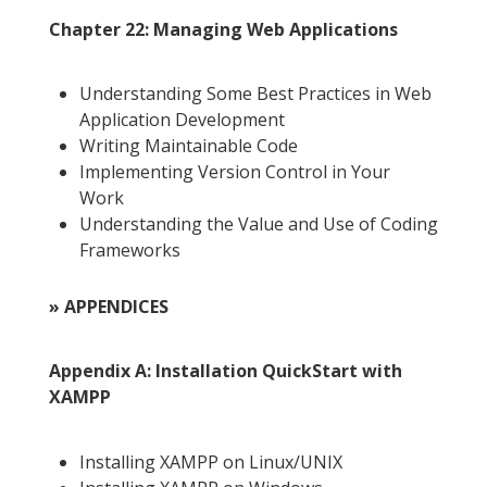
Chapter 22: Managing Web Applications
Understanding Some Best Practices in Web
Application Development
Writing Maintainable Code
Implementing Version Control in Your
Work
Understanding the Value and Use of Coding
Frameworks
» APPENDICES
Appendix A: Installation QuickStart with
XAMPP
Installing XAMPP on Linux/UNIX