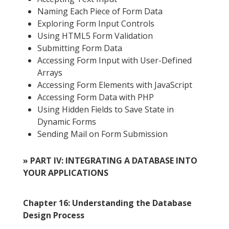
Naming Each Piece of Form Data
Exploring Form Input Controls
Using HTML5 Form Validation
Submitting Form Data
Accessing Form Input with User-Defined
Arrays
Accessing Form Elements with JavaScript
Accessing Form Data with PHP
Using Hidden Fields to Save State in
Dynamic Forms
Sending Mail on Form Submission
» PART IV: INTEGRATING A DATABASE INTO
YOUR APPLICATIONS
Chapter 16: Understanding the Database
Design Process