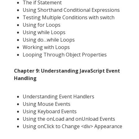
The if Statement
Using Shorthand Conditional Expressions
Testing Multiple Conditions with switch
Using for Loops
Using while Loops
Using do…while Loops
Working with Loops
Looping Through Object Properties
Chapter 9: Understanding JavaScript Event
Handling
Understanding Event Handlers
Using Mouse Events
Using Keyboard Events
Using the onLoad and onUnload Events
Using onClick to Change <div> Appearance