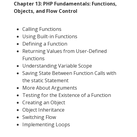
Chapter 13: PHP Fundamentals: Functions,
Objects, and Flow Control
Calling Functions
Using Built-in Functions
Defining a Function
Returning Values from User-Defined
Functions
Understanding Variable Scope
Saving State Between Function Calls with
the static Statement
More About Arguments
Testing for the Existence of a Function
Creating an Object
Object Inheritance
Switching Flow
Implementing Loops