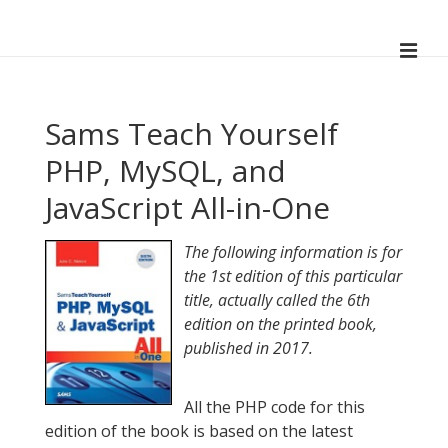
↓
Skip
ME
to
Main
Main
Navigation
Content
Sams Teach Yourself
PHP, MySQL, and
JavaScript All-in-One
The following information is for
the 1st edition of this particular
title, actually called the 6th
edition on the printed book,
published in 2017.
All the PHP code for this
edition of the book is based on the latest