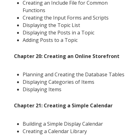
Creating an Include File for Common
Functions
Creating the Input Forms and Scripts
Displaying the Topic List
Displaying the Posts in a Topic
Adding Posts to a Topic
Chapter 20: Creating an Online Storefront
Planning and Creating the Database Tables
Displaying Categories of Items
Displaying Items
Chapter 21: Creating a Simple Calendar
Building a Simple Display Calendar
Creating a Calendar Library