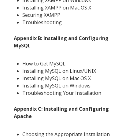
Installing XAMPP on Windows
Installing XAMPP on Mac OS X
Securing XAMPP
Troubleshooting
Appendix B: Installing and Configuring
MySQL
How to Get MySQL
Installing MySQL on Linux/UNIX
Installing MySQL on Mac OS X
Installing MySQL on Windows
Troubleshooting Your Installation
Appendix C: Installing and Configuring
Apache
Choosing the Appropriate Installation