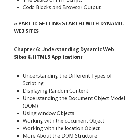
Code Blocks and Browser Output
» PART II: GETTING STARTED WITH DYNAMIC
WEB SITES
Chapter 6: Understanding Dynamic Web
Sites & HTML5 Applications
Understanding the Different Types of
Scripting
Displaying Random Content
Understanding the Document Object Model
(DOM)
Using window Objects
Working with the document Object
Working with the location Object
More About the DOM Structure