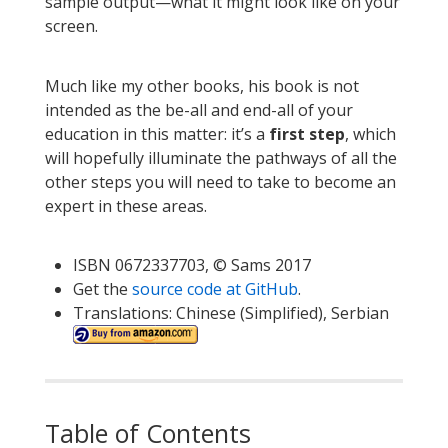
sample output—what it might look like on your
screen.
Much like my other books, his book is not
intended as the be-all and end-all of your
education in this matter: it’s a
first step
, which
will hopefully illuminate the pathways of all the
other steps you will need to take to become an
expert in these areas.
ISBN 0672337703, © Sams 2017
Get the
source code at GitHub
.
Translations: Chinese (Simplified), Serbian
Table of Contents