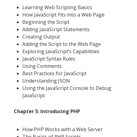
Learning Web Scripting Basics
How JavaScript Fits into a Web Page
Beginning the Script
Adding JavaScript Statements
Creating Output
Adding the Script to the Web Page
Exploring JavaScript’s Capabilities
JavaScript Syntax Rules
Using Comments
Best Practices for JavaScript
Understanding JSON
Using the JavaScript Console to Debug
JavaScript
Chapter 5: Introducing PHP
How PHP Works with a Web Server
The Basics of PHP Scripts