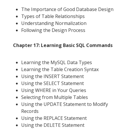
The Importance of Good Database Design
Types of Table Relationships
Understanding Normalization
Following the Design Process
Chapter 17: Learning Basic SQL Commands
Learning the MySQL Data Types
Learning the Table Creation Syntax
Using the INSERT Statement
Using the SELECT Statement
Using WHERE in Your Queries
Selecting from Multiple Tables
Using the UPDATE Statement to Modify
Records
Using the REPLACE Statement
Using the DELETE Statement