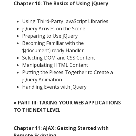
Chapter 10: The Basics of Using jQuery
Using Third-Party JavaScript Libraries
jQuery Arrives on the Scene
Preparing to Use jQuery
Becoming Familiar with the
$(document).ready Handler
Selecting DOM and CSS Content
Manipulating HTML Content
Putting the Pieces Together to Create a
jQuery Animation
Handling Events with jQuery
» PART III: TAKING YOUR WEB APPLICATIONS
TO THE NEXT LEVEL
Chapter 11: AJAX: Getting Started with
Remote Scripting