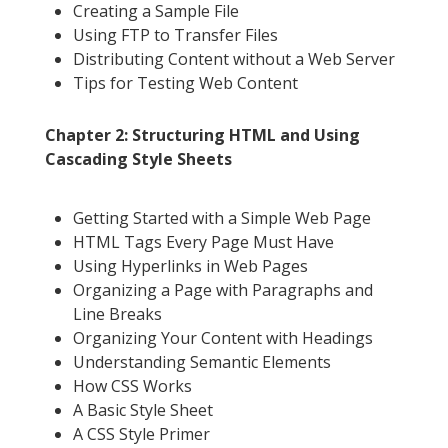
Creating a Sample File
Using FTP to Transfer Files
Distributing Content without a Web Server
Tips for Testing Web Content
Chapter 2: Structuring HTML and Using
Cascading Style Sheets
Getting Started with a Simple Web Page
HTML Tags Every Page Must Have
Using Hyperlinks in Web Pages
Organizing a Page with Paragraphs and
Line Breaks
Organizing Your Content with Headings
Understanding Semantic Elements
How CSS Works
A Basic Style Sheet
A CSS Style Primer