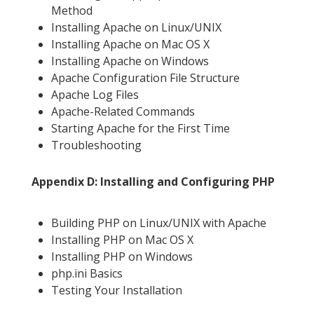
Method
Installing Apache on Linux/UNIX
Installing Apache on Mac OS X
Installing Apache on Windows
Apache Configuration File Structure
Apache Log Files
Apache-Related Commands
Starting Apache for the First Time
Troubleshooting
Appendix D: Installing and Configuring PHP
Building PHP on Linux/UNIX with Apache
Installing PHP on Mac OS X
Installing PHP on Windows
php.ini Basics
Testing Your Installation