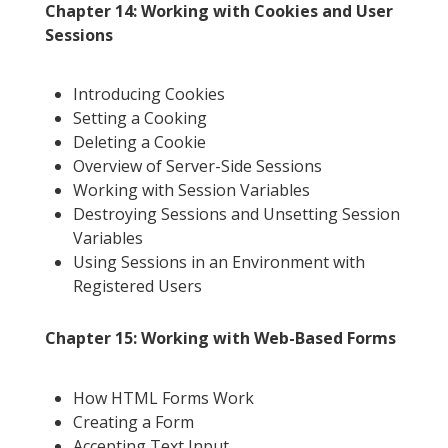
Chapter 14: Working with Cookies and User
Sessions
Introducing Cookies
Setting a Cooking
Deleting a Cookie
Overview of Server-Side Sessions
Working with Session Variables
Destroying Sessions and Unsetting Session
Variables
Using Sessions in an Environment with
Registered Users
Chapter 15: Working with Web-Based Forms
How HTML Forms Work
Creating a Form
Accepting Text Input