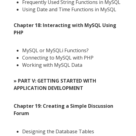
Frequently Used String Functions in MySQL
Using Date and Time Functions in MySQL
Chapter 18: Interacting with MySQL Using
PHP
MySQL or MySQLi Functions?
Connecting to MySQL with PHP
Working with MySQL Data
» PART V: GETTING STARTED WITH
APPLICATION DEVELOPMENT
Chapter 19: Creating a Simple Discussion
Forum
Designing the Database Tables