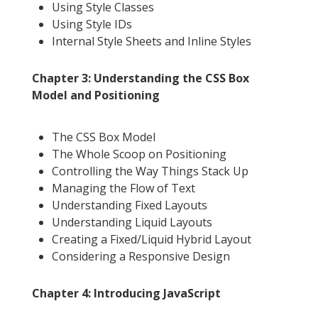
Using Style Classes
Using Style IDs
Internal Style Sheets and Inline Styles
Chapter 3: Understanding the CSS Box
Model and Positioning
The CSS Box Model
The Whole Scoop on Positioning
Controlling the Way Things Stack Up
Managing the Flow of Text
Understanding Fixed Layouts
Understanding Liquid Layouts
Creating a Fixed/Liquid Hybrid Layout
Considering a Responsive Design
Chapter 4: Introducing JavaScript