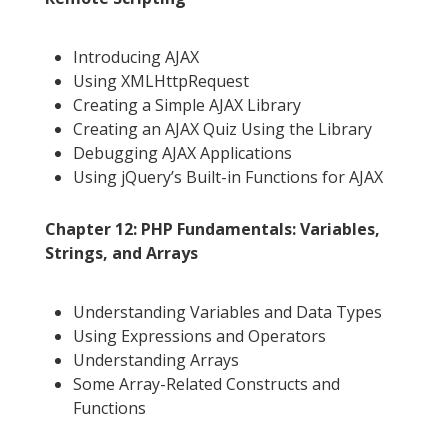
Introducing AJAX
Using XMLHttpRequest
Creating a Simple AJAX Library
Creating an AJAX Quiz Using the Library
Debugging AJAX Applications
Using jQuery’s Built-in Functions for AJAX
Chapter 12: PHP Fundamentals: Variables,
Strings, and Arrays
Understanding Variables and Data Types
Using Expressions and Operators
Understanding Arrays
Some Array-Related Constructs and
Functions