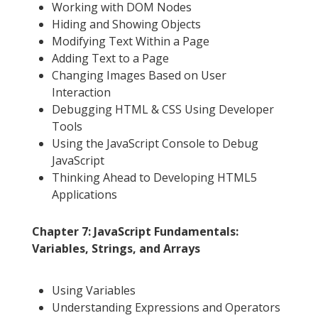
Working with DOM Nodes
Hiding and Showing Objects
Modifying Text Within a Page
Adding Text to a Page
Changing Images Based on User
Interaction
Debugging HTML & CSS Using Developer
Tools
Using the JavaScript Console to Debug
JavaScript
Thinking Ahead to Developing HTML5
Applications
Chapter 7: JavaScript Fundamentals:
Variables, Strings, and Arrays
Using Variables
Understanding Expressions and Operators