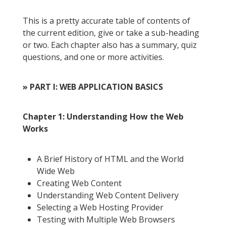
This is a pretty accurate table of contents of
the current edition, give or take a sub-heading
or two. Each chapter also has a summary, quiz
questions, and one or more activities.
» PART I: WEB APPLICATION BASICS
Chapter 1: Understanding How the Web
Works
A Brief History of HTML and the World
Wide Web
Creating Web Content
Understanding Web Content Delivery
Selecting a Web Hosting Provider
Testing with Multiple Web Browsers