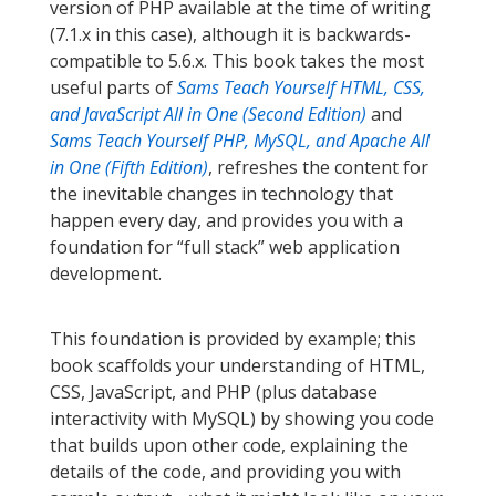
version of PHP available at the time of writing
(7.1.x in this case), although it is backwards-
compatible to 5.6.x. This book takes the most
useful parts of
Sams Teach Yourself HTML, CSS,
and JavaScript All in One (Second Edition)
and
Sams Teach Yourself PHP, MySQL, and Apache All
in One (Fifth Edition)
, refreshes the content for
the inevitable changes in technology that
happen every day, and provides you with a
foundation for “full stack” web application
development.
This foundation is provided by example; this
book scaffolds your understanding of HTML,
CSS, JavaScript, and PHP (plus database
interactivity with MySQL) by showing you code
that builds upon other code, explaining the
details of the code, and providing you with