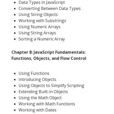
Data Types in JavaScript
Converting Between Data Types
Using String Objects
Working with Substrings
Using Numeric Arrays
Using String Arrays
Sorting a Numeric Array
Chapter 8: JavaScript Fundamentals:
Functions, Objects, and Flow Control
Using Functions
Introducing Objects
Using Objects to Simplify Scripting
Extending Built-in Objects
Using the Math Object
Working with Math Functions
Working with Dates