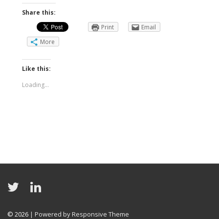
Share this:
Print
Email
More
Like this:
Loading...
© 2026
| Powered by Responsive Theme