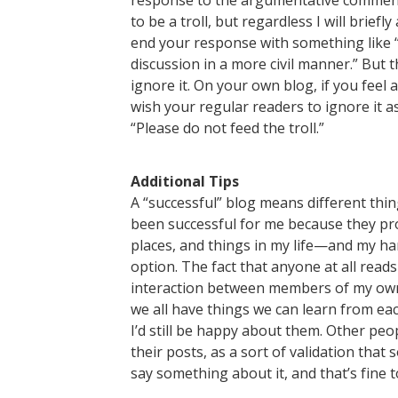
response to the argumentative comment
to be a troll, but regardless I will brief
end your response with something like “I
discussion in a more civil manner.” But th
ignore it. On your own blog, if you feel
wish your regular readers to ignore it 
“Please do not feed the troll.”
Additional Tips
A “successful” blog means different thi
been successful for me because they pro
places, and things in my life—and my ha
option. The fact that anyone at all read
interaction between members of my own l
we all have things we can learn from eac
I’d still be happy about them. Other pe
their posts, as a sort of validation tha
say something about it, and that’s fine t