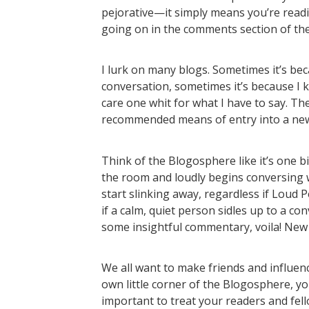
pejorative—it simply means you’re read
going on in the comments section of the p
I lurk on many blogs. Sometimes it’s bec
conversation, sometimes it’s because I 
care one whit for what I have to say. The po
recommended means of entry into a ne
Think of the Blogosphere like it’s one 
the room and loudly begins conversing wi
start slinking away, regardless if Loud 
if a calm, quiet person sidles up to a con
some insightful commentary, voila! New
We all want to make friends and influenc
own little corner of the Blogosphere, yo
important to treat your readers and fe