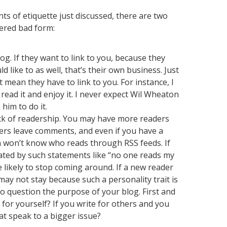
ts of etiquette just discussed, there are two
dered bad form:
log. If they want to link to you, because they
 like to as well, that’s their own business. Just
mean they have to link to you. For instance, I
read it and enjoy it. I never expect Wil Wheaton
 him to do it.
ck of readership. You may have more readers
ers leave comments, and even if you have a
n won’t know who reads through RSS feeds. If
ated by such statements like “no one reads my
 likely to stop coming around. If a new reader
may not stay because such a personality trait is
to question the purpose of your blog. First and
 for yourself? If you write for others and you
at speak to a bigger issue?