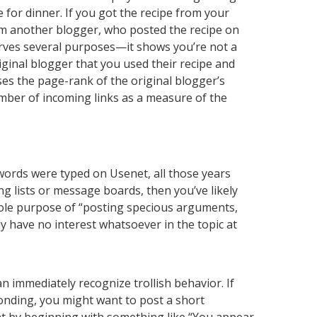
 for dinner. If you got the recipe from your
rom another blogger, who posted the recipe on
 serves several purposes—it shows you’re not a
original blogger that you used their recipe and
ases the page-rank of the original blogger’s
mber of incoming links as a measure of the
 words were typed on Usenet, all those years
ng lists or message boards, then you’ve likely
e sole purpose of “posting specious arguments,
ly have no interest whatsoever in the topic at
 immediately recognize trollish behavior. If
sponding, you might want to post a short