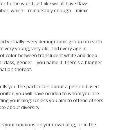
r to the world just like we all have flaws.
member, which—remarkably enough—mimic
 and virtually every demographic group on earth
e very young, very old, and every age in
of color between translucent white and deep
ial class, gender—you name it, there’s a blogger
nation thereof.
ells you the particulars about a person based
onitor, you will have no idea to whom you are
ing your blog. Unless you aim to offend others
te about diversity.
ss your opinions on your own blog, or in the