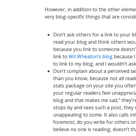
However, in addition to the other elemen
very blog-specific things that are consi
Don’t ask others for a link to your b
read your blog and think others would
because you link to someone doesn’t 
link to
Wil Wheaton’s blog
because I 
to link to my blog, and I wouldn’t ask
Don’t complain about a perceived la
than you know, because not all read
stats package on your site you ofte
your regular readers feel unappreci
blog and that makes me sad,” they’re
stops by and sees such a post, they 
unappealing to some. It also calls in
foremost, do you write for others or
believe no one is reading, doesn’t th