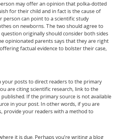
person may offer an opinion that polka-dotted
 for their child and in fact is the cause of
r person can point to a scientific study
clothes on newborns. The two should agree to
question originally should consider both sides
he opinionated parents says that they are right
ffering factual evidence to bolster their case,
in your posts to direct readers to the primary
ou are citing scientific research, link to the
 published. If the primary source is not available
rce in your post. In other words, if you are
s, provide your readers with a method to
 where it is due. Perhaps you’re writing a blog