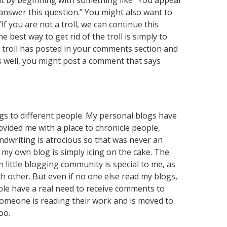
 by beginning with something like “You appear
ly answer this question.” You might also want to
f you are not a troll, we can continue this
e best way to get rid of the troll is simply to
 a troll has posted in your comments section and
as well, you might post a comment that says
ngs to different people. My personal blogs have
vided me with a place to chronicle people,
ndwriting is atrocious so that was never an
s my own blog is simply icing on the cake. The
ittle blogging community is special to me, as
h other. But even if no one else read my blogs,
ople have a real need to receive comments to
t someone is reading their work and is moved to
oo.