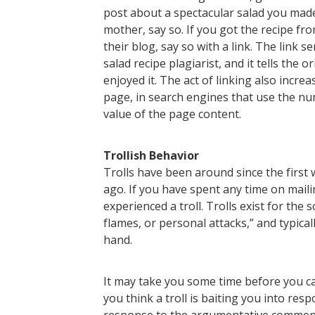
post about a spectacular salad you made
mother, say so. If you got the recipe f
their blog, say so with a link. The link
salad recipe plagiarist, and it tells the 
enjoyed it. The act of linking also incre
page, in search engines that use the nu
value of the page content.
Trollish Behavior
Trolls have been around since the first
ago. If you have spent any time on maili
experienced a troll. Trolls exist for th
flames, or personal attacks,” and typical
hand.
It may take you some time before you can
you think a troll is baiting you into re