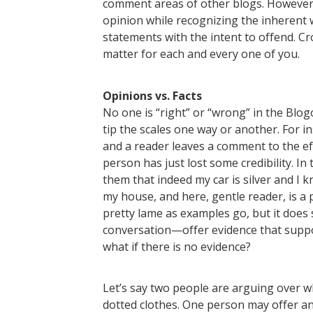
comment areas of other blogs. However, 
opinion while recognizing the inherent 
statements with the intent to offend. Cr
matter for each and every one of you.
Opinions vs. Facts
No one is “right” or “wrong” in the Blog
tip the scales one way or another. For insta
and a reader leaves a comment to the eff
person has just lost some credibility. In 
them that indeed my car is silver and I k
my house, and here, gentle reader, is a 
pretty lame as examples go, but it does
conversation—offer evidence that suppo
what if there is no evidence?
Let’s say two people are arguing over 
dotted clothes. One person may offer an 