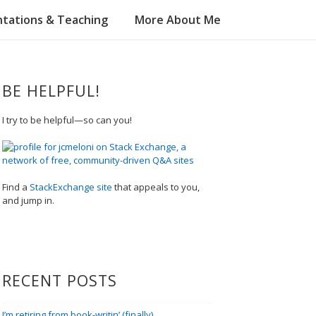
tations & Teaching
More About Me
BE HELPFUL!
I try to be helpful—so can you!
Find a
StackExchange site
that appeals to you,
and jump in.
RECENT POSTS
I’m retiring from book-writin’ (finally)