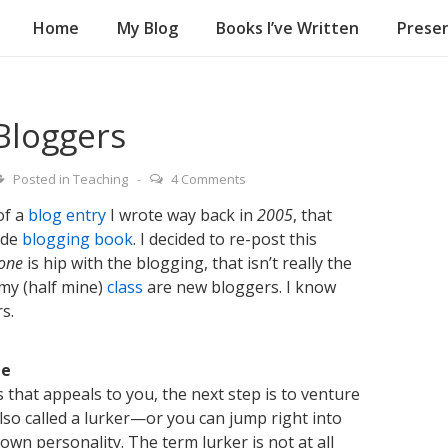
Home
My Blog
Books I’ve Written
Presen
on
Bloggers
Posted in
Teaching
4 Comments
of a
blog entry
I wrote way back in
2005
, that
lde
blogging book
. I decided to re-post this
one
is hip with the blogging, that isn’t really the
 my (half mine)
class
are new bloggers. I know
s.
le
that appeals to you, the next step is to venture
also called a lurker—or you can jump right into
own personality. The term lurker is not at all