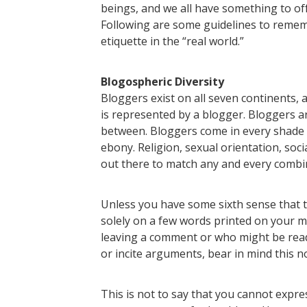
beings, and we all have something to offe
Following are some guidelines to re
etiquette in the “real world.”
Blogospheric Diversity
Bloggers exist on all seven continents,
is represented by a blogger. Bloggers ar
between. Bloggers come in every shade 
ebony. Religion, sexual orientation, soc
out there to match any and every combi
Unless you have some sixth sense that t
solely on a few words printed on your m
leaving a comment or who might be read
or incite arguments, bear in mind this no
This is not to say that you cannot expre