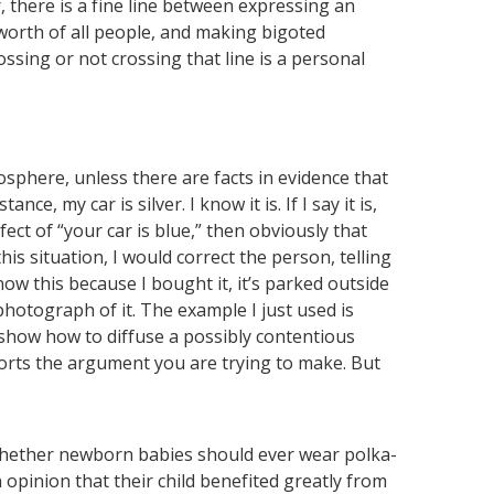
there is a fine line between expressing an
worth of all people, and making bigoted
ossing or not crossing that line is a personal
osphere, unless there are facts in evidence that
nce, my car is silver. I know it is. If I say it is,
ect of “your car is blue,” then obviously that
this situation, I would correct the person, telling
now this because I bought it, it’s parked outside
photograph of it. The example I just used is
 show how to diffuse a possibly contentious
rts the argument you are trying to make. But
whether newborn babies should ever wear polka-
opinion that their child benefited greatly from