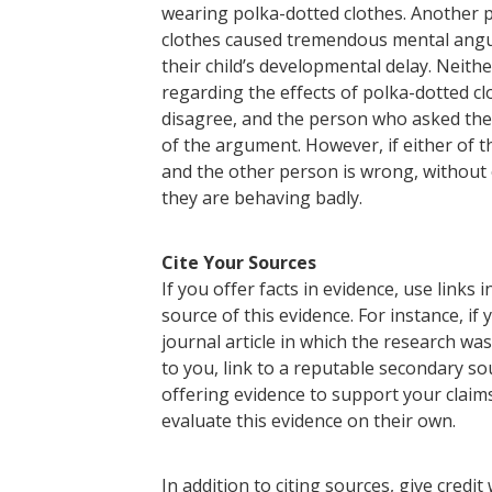
wearing polka-dotted clothes. Another 
clothes caused tremendous mental anguish
their child’s developmental delay. Neithe
regarding the effects of polka-dotted 
disagree, and the person who asked the 
of the argument. However, if either of t
and the other person is wrong, without o
they are behaving badly.
Cite Your Sources
If you offer facts in evidence, use links 
source of this evidence. For instance, if y
journal article in which the research was
to you, link to a reputable secondary sou
offering evidence to support your claim
evaluate this evidence on their own.
In addition to citing sources, give credit