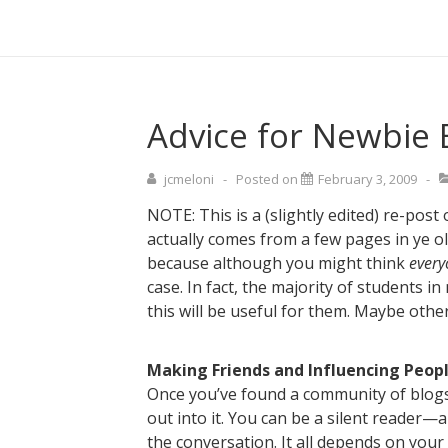
↓
Main
Skip
Navigati
to
Main
Content
Advice for Newbie 
jcmeloni
Posted on
February 3, 2009
NOTE: This is a (slightly edited) re-post 
actually comes from a few pages in ye o
because although you might think
every
case. In fact, the majority of students in
this will be useful for them. Maybe other
Making Friends and Influencing Peop
Once you’ve found a community of blogs 
out into it. You can be a silent reader—
the conversation. It all depends on your 