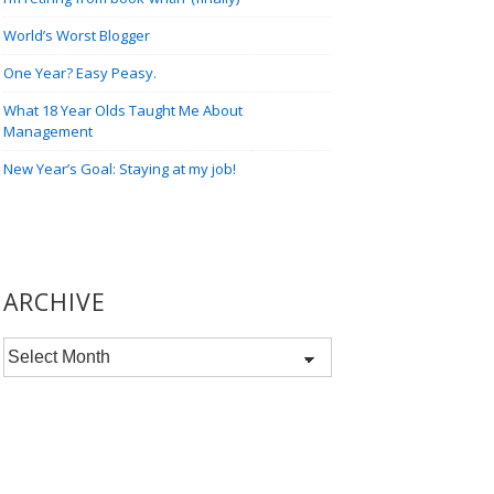
World’s Worst Blogger
One Year? Easy Peasy.
What 18 Year Olds Taught Me About
Management
New Year’s Goal: Staying at my job!
ARCHIVE
Archive