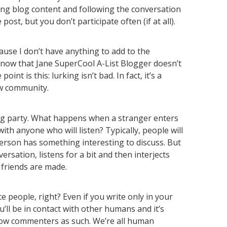
ing blog content and following the conversation
ost, but you don’t participate often (if at all).
ause I don’t have anything to add to the
know that Jane SuperCool A-List Blogger doesn’t
int is this: lurking isn’t bad. In fact, it’s a
w community.
big party. What happens when a stranger enters
th anyone who will listen? Typically, people will
Person has something interesting to discuss. But
versation, listens for a bit and then interjects
 friends are made.
e people, right? Even if you write only in your
u’ll be in contact with other humans and it’s
llow commenters as such. We’re all human