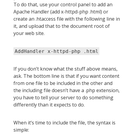
To do that, use your control panel to add an
Apache Handler (add x-httpd-php .html) or
create an .htaccess file with the following line in
it, and upload that to the document root of
your web site.
AddHandler x-httpd-php .html
If you don’t know what the stuff above means,
ask. The bottom line is that if you want content
from one file to be included in the other and
the including file doesn’t have a .php extension,
you have to tell your server to do something
differently than it expects to do.
When it’s time to include the file, the syntax is
simple: