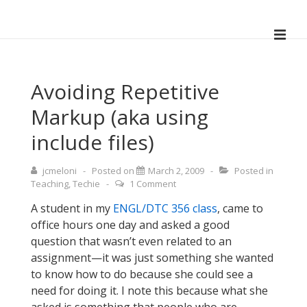
↓
Skip
ME
to
Main
Main
Navigation
Content
Avoiding Repetitive
Markup (aka using
include files)
jcmeloni
Posted on
March 2, 2009
Posted in
Teaching
,
Techie
1 Comment
A student in my
ENGL/DTC 356 class
, came to
office hours one day and asked a good
question that wasn’t even related to an
assignment—it was just something she wanted
to know how to do because she could see a
need for doing it. I note this because what she