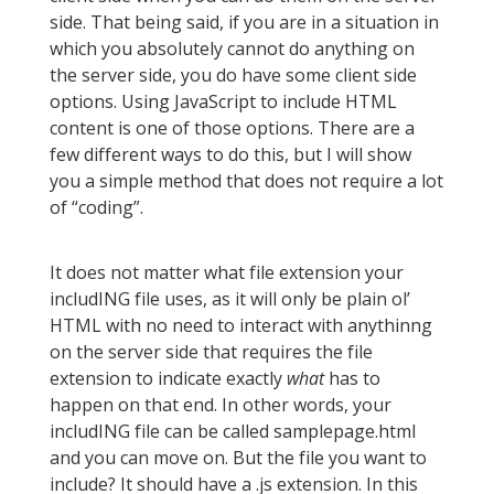
side. That being said, if you are in a situation in
which you absolutely cannot do anything on
the server side, you do have some client side
options. Using JavaScript to include HTML
content is one of those options. There are a
few different ways to do this, but I will show
you a simple method that does not require a lot
of “coding”.
It does not matter what file extension your
includING file uses, as it will only be plain ol’
HTML with no need to interact with anythinng
on the server side that requires the file
extension to indicate exactly
what
has to
happen on that end. In other words, your
includING file can be called samplepage.html
and you can move on. But the file you want to
include? It should have a .js extension. In this