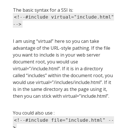
The basic syntax for a SSI is:
<!--#include virtual="include.html"
-->
I am using “virtual” here so you can take
advantage of the URL-style pathing. If the file
you want to include is in your web server
document root, you would use
virtual=”/include.html”. If it is in a directory
called “includes” within the document root, you
would use virtual=”/includes/include.html”. If it
is in the same directory as the page using it,
then you can stick with virtual=”include.html”.
You could also use :
<!--#include file="include.html" --
>