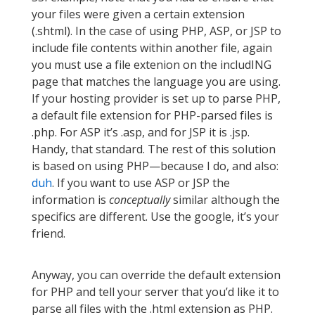
your files were given a certain extension
(.shtml). In the case of using PHP, ASP, or JSP to
include file contents within another file, again
you must use a file extenion on the includING
page that matches the language you are using.
If your hosting provider is set up to parse PHP,
a default file extension for PHP-parsed files is
.php. For ASP it’s .asp, and for JSP it is .jsp.
Handy, that standard. The rest of this solution
is based on using PHP—because I do, and also:
duh
. If you want to use ASP or JSP the
information is
conceptually
similar although the
specifics are different. Use the google, it’s your
friend.
Anyway, you can override the default extension
for PHP and tell your server that you’d like it to
parse all files with the .html extension as PHP.