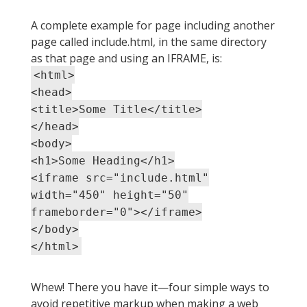
A complete example for page including another
page called include.html, in the same directory
as that page and using an IFRAME, is:
<html>
<head>
<title>Some Title</title>
</head>
<body>
<h1>Some Heading</h1>
<iframe src="include.html"
width="450" height="50"
frameborder="0"></iframe>
</body>
</html>
Whew! There you have it—four simple ways to
avoid repetitive markup when making a web