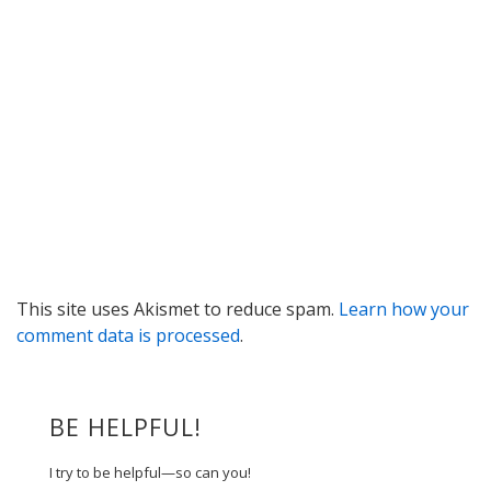
This site uses Akismet to reduce spam.
Learn how your
comment data is processed
.
BE HELPFUL!
I try to be helpful—so can you!