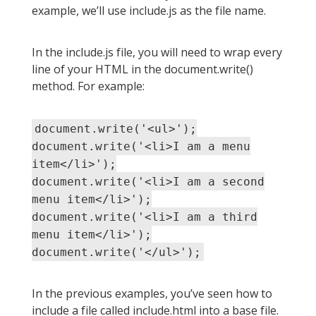
example, we’ll use include.js as the file name.
In the include.js file, you will need to wrap every
line of your HTML in the document.write()
method. For example:
document.write('<ul>');
document.write('<li>I am a menu
item</li>');
document.write('<li>I am a second
menu item</li>');
document.write('<li>I am a third
menu item</li>');
document.write('</ul>');
In the previous examples, you’ve seen how to
include a file called include.html into a base file.