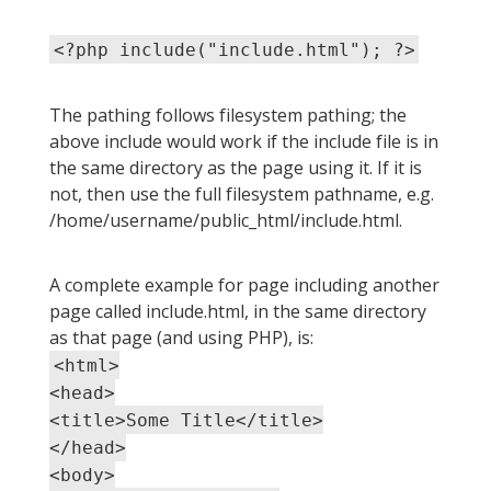
<?php include("include.html"); ?>
The pathing follows filesystem pathing; the
above include would work if the include file is in
the same directory as the page using it. If it is
not, then use the full filesystem pathname, e.g.
/home/username/public_html/include.html.
A complete example for page including another
page called include.html, in the same directory
as that page (and using PHP), is:
<html>
<head>
<title>Some Title</title>
</head>
<body>