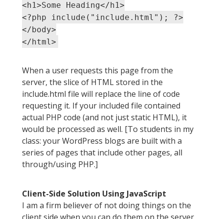
<h1>Some Heading</h1>
<?php include("include.html"); ?>
</body>
</html>
When a user requests this page from the
server, the slice of HTML stored in the
include.html file will replace the line of code
requesting it. If your included file contained
actual PHP code (and not just static HTML), it
would be processed as well. [To students in my
class: your WordPress blogs are built with a
series of pages that include other pages, all
through/using PHP.]
Client-Side Solution Using JavaScript
I am a firm believer of not doing things on the
client side when you can do them on the server