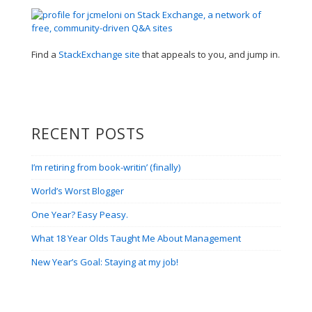
Find a
StackExchange site
that appeals to you, and jump in.
RECENT POSTS
I’m retiring from book-writin’ (finally)
World’s Worst Blogger
One Year? Easy Peasy.
What 18 Year Olds Taught Me About Management
New Year’s Goal: Staying at my job!