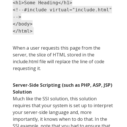
<h1>Some Heading</h1>
<!--#include virtual="include.html"
-->
</body>
</html>
When a user requests this page from the
server, the slice of HTML stored in the
include.html file will replace the line of code
requesting it.
Server-Side Scripting (such as PHP, ASP, JSP)
Solution
Much like the SSI solution, this solution
requires that your system is set up to interpret
your server-side language and, more
importantly, it knows when to do that. In the
SSI example, note that you had to ensure that