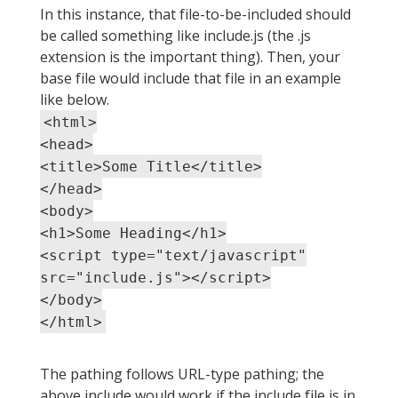
In this instance, that file-to-be-included should
be called something like include.js (the .js
extension is the important thing). Then, your
base file would include that file in an example
like below.
<html>
<head>
<title>Some Title</title>
</head>
<body>
<h1>Some Heading</h1>
<script type="text/javascript"
src="include.js"></script>
</body>
</html>
The pathing follows URL-type pathing; the
above include would work if the include file is in