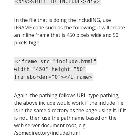
<div>STUFF TO INCLUDE</div>
In the file that is doing the includING, use
IFRAME code such as the following; it will create
an inline frame that is 450 pixels wide and 50
pixels high:
<iframe src="include.html"
width="450" height="50"
frameborder="0"></iframe>
Again, the pathing follows URL-type pathing;
the above include would work if the include file
is in the same directory as the page using it. If it
is not, then use the pathname based on the
web server document root, e.g.
/somedirectory/include.html.