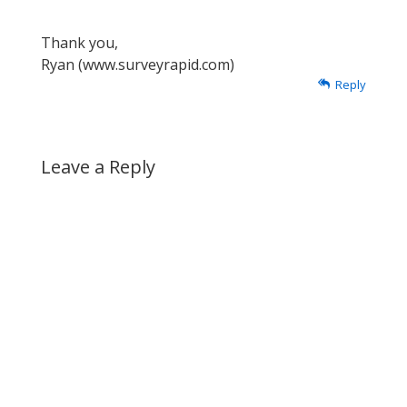
Thank you,
Ryan (www.surveyrapid.com)
Reply
Leave a Reply