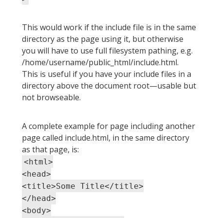
This would work if the include file is in the same
directory as the page using it, but otherwise
you will have to use full filesystem pathing, e.g.
/home/username/public_html/include.html.
This is useful if you have your include files in a
directory above the document root—usable but
not browseable.
A complete example for page including another
page called include.html, in the same directory
as that page, is:
<html>
<head>
<title>Some Title</title>
</head>
<body>