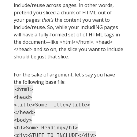
include/reuse across pages. In other words,
pretend you sliced a chunk of HTML out of
your pages;
that’s
the content you want to
include/reuse. So, while your includING pages
will have a fully-formed set of of HTML tags in
the document—like <html></html>, <head>
</head> and so on, the slice you want to include
should be just that slice.
For the sake of argument, let’s say you have
the following base file:
<html>
<head>
<title>Some Title</title>
</head>
<body>
<h1>Some Heading</h1>
<div>STUFF TO INCLUDE</div>