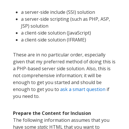
a server-side include (SSI) solution
a server-side scripting (such as PHP, ASP,
JSP) solution
a client-side solution (JavaScript)
a client-side solution (IFRAME)
These are in no particular order, especially
given that my preferred method of doing this is
a PHP-based server side solution. Also, this is
not comprehensive information; it will be
enough to get you started and should be
enough to get you to
ask a smart question
if
you need to.
Prepare the Content for Inclusion
The following information assumes that you
have some
static
HTML that you want to