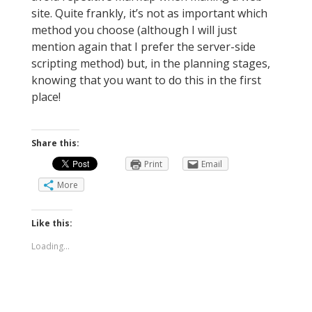
site. Quite frankly, it’s not as important which
method you choose (although I will just
mention again that I prefer the server-side
scripting method) but, in the planning stages,
knowing that you want to do this in the first
place!
Share this:
Print
Email
More
Like this:
Loading...