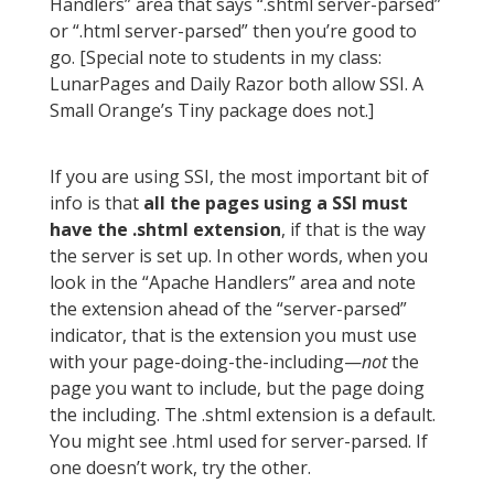
Handlers” area that says “.shtml server-parsed”
or “.html server-parsed” then you’re good to
go. [Special note to students in my class:
LunarPages and Daily Razor both allow SSI. A
Small Orange’s Tiny package does not.]
If you are using SSI, the most important bit of
info is that
all the pages using a SSI must
have the .shtml extension
, if that is the way
the server is set up. In other words, when you
look in the “Apache Handlers” area and note
the extension ahead of the “server-parsed”
indicator, that is the extension you must use
with your page-doing-the-including—
not
the
page you want to include, but the page doing
the including. The .shtml extension is a default.
You might see .html used for server-parsed. If
one doesn’t work, try the other.