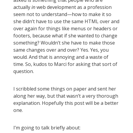
asked is something that people who are
actually
in
web development as a profession
seem not to understand—how to make it so
she didn’t have to use the same HTML over and
over again for things like menus or headers or
footers, because what if she wanted to change
something? Wouldn’t she have to make those
same changes over and over? Yes. Yes, you
would. And that is annoying and a waste of
time. So, kudos to Marci for asking that sort of
question.
I scribbled some things on paper and sent her
along her way, but that wasn’t a very thorough
explanation. Hopefully this post will be a better
one.
I’m going to talk briefly about: