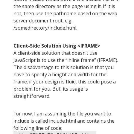
the same directory as the page using it. If it is
not, then use the pathname based on the web
server document root, e.g.
/somedirectory/include.html.
Client-Side Solution Using <IFRAME>
A client-side solution that doesn’t use
JavaScript is to use the “inline frame” (IFRAME).
The disadvantage to this solution is that you
have to specify a height and width for the
frame; if your design is fluid, this could pose a
problem for you. But, its usage is
straightforward.
For now, I am assuming the file you want to
include is called include.html and contains the
following line of code: