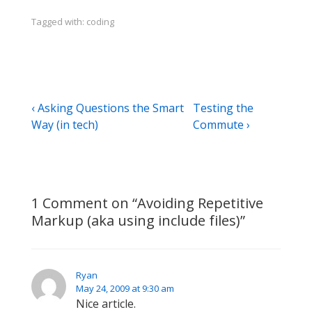
Tagged with:
coding
Post
Previous
Next
‹ Asking Questions the Smart
Testing the
Post
Post
Way (in tech)
Commute ›
navigation
is
is
1 Comment on “
Avoiding Repetitive
Markup (aka using include files)
”
Ryan
May 24, 2009 at 9:30 am
Nice article.