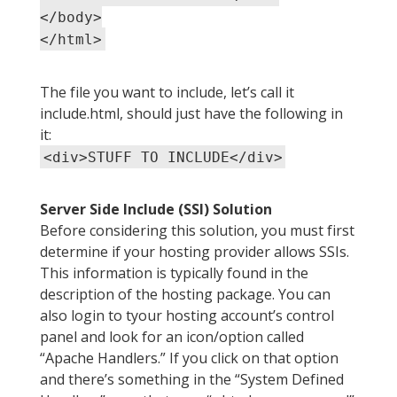
</body>
</html>
The file you want to include, let’s call it
include.html, should just have the following in
it:
<div>STUFF TO INCLUDE</div>
Server Side Include (SSI) Solution
Before considering this solution, you must first
determine if your hosting provider allows SSIs.
This information is typically found in the
description of the hosting package. You can
also login to tyour hosting account’s control
panel and look for an icon/option called
“Apache Handlers.” If you click on that option
and there’s something in the “System Defined