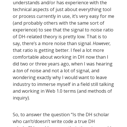
understands and/or has experience with the
technical aspects of just about everything tool
or process currently in use, it’s very easy for me
(and probably others with the same sort of
experience) to see that the signal to noise ratio
of DH-related theory is pretty low. That is to
say, there’s a more noise than signal.
However,
that ratio is getting better. I feel a lot more
comfortable about working in DH now than I
did two or three years ago, when I was hearing
a
ton
of noise and not a lot of signal, and
wondering exactly why I would want to leave
industry to immerse myself in a field still talking
and working in Web 1.0 terms (and methods of
inquiry).
So, to answer the question “Is the DH scholar
who can’t/doesn’t write code a true DH