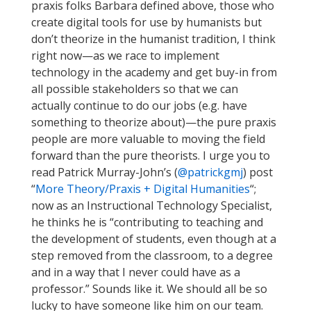
praxis folks Barbara defined above, those who
create digital tools for use by humanists but
don’t theorize in the humanist tradition, I think
right now—as we race to implement
technology in the academy and get buy-in from
all possible stakeholders so that we can
actually continue to do our jobs (e.g. have
something to theorize about)—the pure praxis
people are more valuable to moving the field
forward than the pure theorists. I urge you to
read Patrick Murray-John’s (
@patrickgmj
) post
“
More Theory/Praxis + Digital Humanities
“;
now as an Instructional Technology Specialist,
he thinks he is “contributing to teaching and
the development of students, even though at a
step removed from the classroom, to a degree
and in a way that I never could have as a
professor.” Sounds like it. We should all be so
lucky to have someone like him on our team.