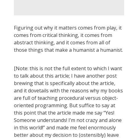
Figuring out why it matters comes from play, it
comes from critical thinking, it comes from
abstract thinking, and it comes from all of
those things that make a humanist a humanist.
[Note: this is not the full extent to which I want
to talk about this article; I have another post
brewing that is specifically about the article,
and it dovetails with the reasons why my books
are full of teaching procedural versus object-
oriented programming. But suffice to say at
this point that the article made me say “Yes!
Someone understands! I’m not crazy and alone
in this world!” and made me feel enormously
better about my decision to (ostensibly) leave