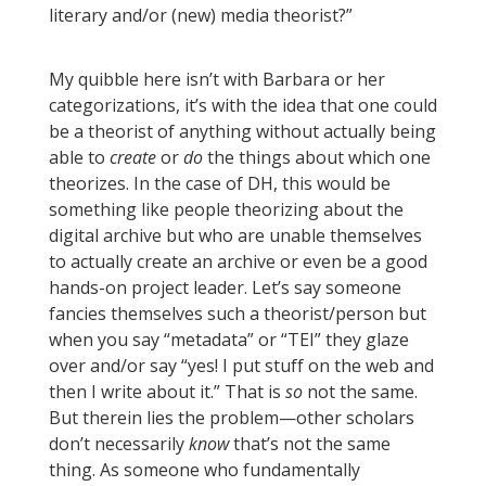
literary and/or (new) media theorist?”
My quibble here isn’t with Barbara or her
categorizations, it’s with the idea that one could
be a theorist of anything without actually being
able to
create
or
do
the things about which one
theorizes. In the case of DH, this would be
something like people theorizing about the
digital archive but who are unable themselves
to actually create an archive or even be a good
hands-on project leader. Let’s say someone
fancies themselves such a theorist/person but
when you say “metadata” or “TEI” they glaze
over and/or say “yes! I put stuff on the web and
then I write about it.” That is
so
not the same.
But therein lies the problem—other scholars
don’t necessarily
know
that’s not the same
thing. As someone who fundamentally