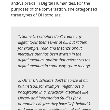
and/vs praxis in Digital Humanities. For the
purposes of the conversation, she categorized
three types of DH scholars:
1. Some DH scholars don’t create any
digital tools themselves at all, but rather,
for example, read and theorize about
literature that has been written in the
digital medium, and/or that references the
digital medium in some way. (pure theory)
2. Other DH scholars don’t theorize at all,
but instead, for example, might have a
background in a “practical” discipline like
Library and Information Studies (or a
humanities degree they have “left behind”)
and now work on creating digital reference