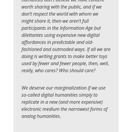
worth sharing with the public, and if we
don’t respect the world with whom we
might share it, then we aren’t full
participants in the Information Age but
dilettantes using expensive new digital
affordances in predictable and old-
fashioned and outmoded ways. If all we are
doing is writing grants to make better toys
used by fewer and fewer people, then, well,
really, who cares? Who should care?
We deserve our marginalization if we use
so-called digital humanities simply to
replicate in a new (and more expensive)
electronic medium the narrowest forms of
analog humanities.