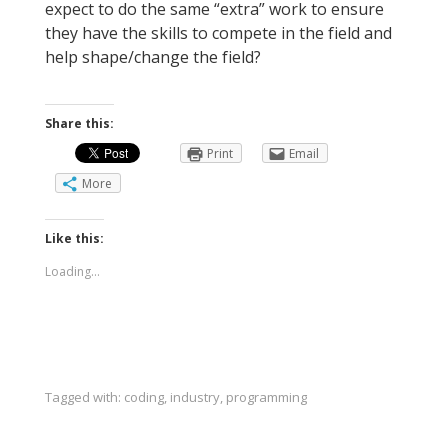
expect to do the same “extra” work to ensure
they have the skills to compete in the field and
help shape/change the field?
Share this:
Print
Email
More
Like this:
Loading...
Tagged with:
coding
,
industry
,
programming