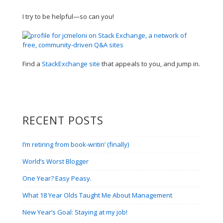
I try to be helpful—so can you!
Find a
StackExchange site
that appeals to you, and jump in.
RECENT POSTS
I’m retiring from book-writin’ (finally)
World’s Worst Blogger
One Year? Easy Peasy.
What 18 Year Olds Taught Me About Management
New Year’s Goal: Staying at my job!