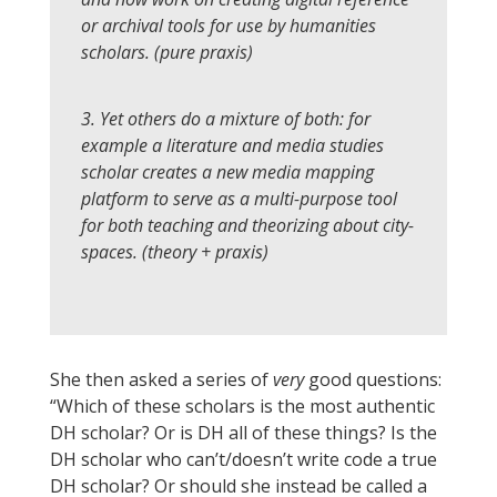
or archival tools for use by humanities
scholars. (pure praxis)
3. Yet others do a mixture of both: for
example a literature and media studies
scholar creates a new media mapping
platform to serve as a multi-purpose tool
for both teaching and theorizing about city-
spaces. (theory + praxis)
She then asked a series of
very
good questions:
“Which of these scholars is the most authentic
DH scholar? Or is DH all of these things? Is the
DH scholar who can’t/doesn’t write code a true
DH scholar? Or should she instead be called a