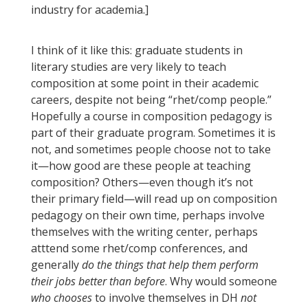
industry for academia.]
I think of it like this: graduate students in
literary studies are very likely to teach
composition at some point in their academic
careers, despite not being “rhet/comp people.”
Hopefully a course in composition pedagogy is
part of their graduate program. Sometimes it is
not, and sometimes people choose not to take
it—how good are these people at teaching
composition? Others—even though it’s not
their primary field—will read up on composition
pedagogy on their own time, perhaps involve
themselves with the writing center, perhaps
atttend some rhet/comp conferences, and
generally
do the things that help them perform
their jobs better than before
. Why would someone
who chooses
to involve themselves in DH
not