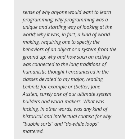
sense of why anyone would want to learn
programming; why programming was a
unique and startling way of looking at the
world; why it was, in fact, a kind of world-
making, requiring one to specify the
behaviors of an object or a system from the
ground up; why and how such an activity
was connected to the long traditions of
humanistic thought I encountered in the
classes devoted to my major, reading
Leibnitz for example or (better) Jane
Austen, surely one of our ultimate system
builders and world-makers. What was
lacking, in other words, was any kind of
historical and intellectual context for why
“bubble sorts” and “do-while loops”
mattered.