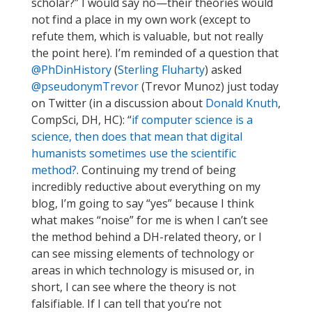
scholar?” I would say no—their theories would
not find a place in my own work (except to
refute them, which is valuable, but not really
the point here). I’m reminded of a question that
@PhDinHistory
(
Sterling Fluharty
) asked
@pseudonymTrevor
(Trevor Munoz) just today
on Twitter (in a discussion about
Donald Knuth
,
CompSci, DH, HC): “
if computer science is a
science, then does that mean that digital
humanists sometimes use the scientific
method?
. Continuing my trend of being
incredibly reductive about everything on my
blog, I’m going to say “yes” because I think
what makes “noise” for me is when I can’t see
the method behind a DH-related theory, or I
can see missing elements of technology or
areas in which technology is misused or, in
short, I can see where the theory is not
falsifiable. If I can tell that you’re not