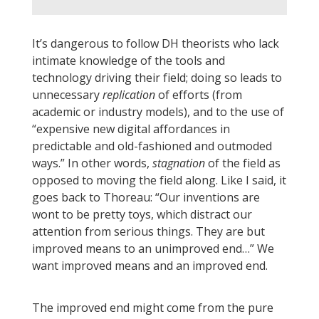
It’s dangerous to follow DH theorists who lack
intimate knowledge of the tools and
technology driving their field; doing so leads to
unnecessary
replication
of efforts (from
academic or industry models), and to the use of
“expensive new digital affordances in
predictable and old-fashioned and outmoded
ways.” In other words,
stagnation
of the field as
opposed to moving the field along. Like I said, it
goes back to Thoreau: “Our inventions are
wont to be pretty toys, which distract our
attention from serious things. They are but
improved means to an unimproved end…” We
want improved means and an improved end.
The improved end might come from the pure