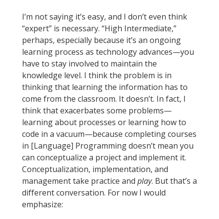
I’m not saying it’s easy, and I don’t even think
“expert” is necessary. “High Intermediate,”
perhaps, especially because it’s an ongoing
learning process as technology advances—you
have to stay involved to maintain the
knowledge level. I think the problem is in
thinking that learning the information has to
come from the classroom. It doesn’t. In fact, I
think that exacerbates some problems—
learning about processes or learning how to
code in a vacuum—because completing courses
in [Language] Programming doesn’t mean you
can conceptualize a project and implement it.
Conceptualization, implementation, and
management take practice and
play
. But that’s a
different conversation. For now I would
emphasize: