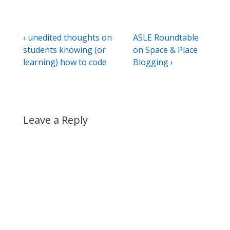
Post
Previous
Next
‹ unedited thoughts on
ASLE Roundtable
Post
Post
students knowing (or
on Space & Place
navigation
is
is
learning) how to code
Blogging ›
Leave a Reply