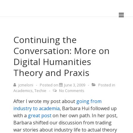
↓
Skip
ME
to
Main
Main
Navigation
Content
Continuing the
Conversation: More on
Digital Humanities
Theory and Praxis
jcmeloni
Posted on
June 3, 2009
Posted in
Academics
,
Techie
No Comments
After I wrote my post about
going from
industry to academia
, Barbara Hui followed up
with a
great post
on her own path. In her post,
Barbara shifted our discussion from trading
war stories about industry life to actual theory