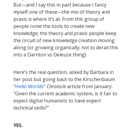
But—and I say this in part because I fancy
myself one of these—the mix of theory and
praxis is where it’s at. From this group of
people come the tools to create new
knowledge; the theory and praxis people keep
the circuit of new knowledge creation moving
along (or growing organically; not to derail this
into a Darnton vs Deleuze thing).
Here’s the real question, asked by Barbara in
her post but going back to the Kirschenbaum
“
Hello Worlds
”
Chronicle
article from January:
“Given the current academic system, is it fair to
expect digital humanists to have expert
technical skills?”
YES.