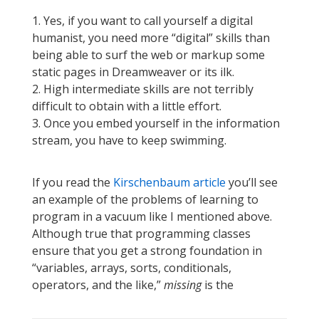
1. Yes, if you want to call yourself a digital
humanist, you need more “digital” skills than
being able to surf the web or markup some
static pages in Dreamweaver or its ilk.
2. High intermediate skills are not terribly
difficult to obtain with a little effort.
3. Once you embed yourself in the information
stream, you have to keep swimming.
If you read the
Kirschenbaum article
you’ll see
an example of the problems of learning to
program in a vacuum like I mentioned above.
Although true that programming classes
ensure that you get a strong foundation in
“variables, arrays, sorts, conditionals,
operators, and the like,”
missing
is the