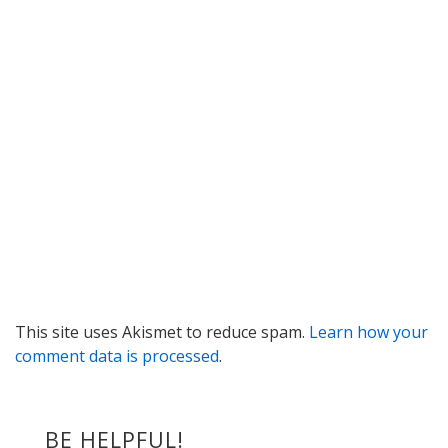
This site uses Akismet to reduce spam.
Learn how your
comment data is processed
.
BE HELPFUL!