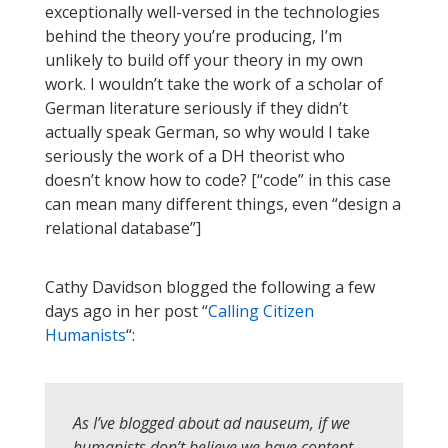
exceptionally well-versed in the technologies
behind the theory you’re producing, I’m
unlikely to build off your theory in my own
work. I wouldn’t take the work of a scholar of
German literature seriously if they didn’t
actually speak German, so why would I take
seriously the work of a DH theorist who
doesn’t know how to code? [“code” in this case
can mean many different things, even “design a
relational database”]
Cathy Davidson blogged the following a few
days ago in her post “
Calling Citizen
Humanists
“:
As I’ve blogged about ad nauseum, if we
humanists don’t believe we have content