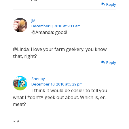
Reply
JM
December 8, 2010 at 9:11 am
@Amanda: good!
@Linda: i love your farm geekery. you know
that, right?
Reply
Sheepy
December 10, 2010 at 5:29 pm
I think it would be easier to tell you
what I *don’t* geek out about. Which is, er..
meat?
3:P