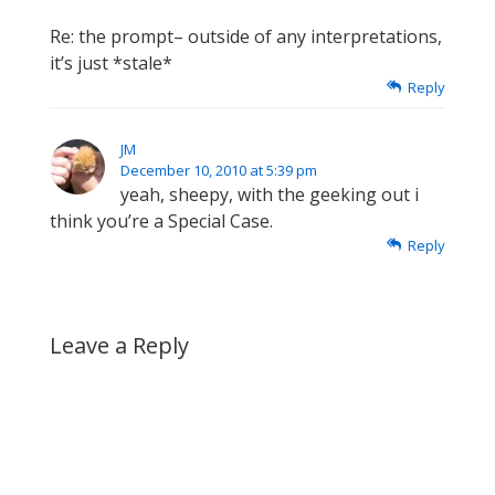
Re: the prompt– outside of any interpretations,
it’s just *stale*
Reply
JM
December 10, 2010 at 5:39 pm
yeah, sheepy, with the geeking out i
think you’re a Special Case.
Reply
Leave a Reply