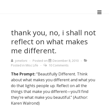
↓
Skip
ME
to
Main
Main
Navigation
Content
thank you, no, i shall not
reflect on what makes
me different.
jcmeloni
Posted on
December 8, 2010
Posted in
Misc Life
10 Comments
The Prompt:
“Beautifully Different. Think
about what makes you different and what you
do that lights people up. Reflect on all the
things that make you different—you’ll find
they’re what make you beautiful.” (Author:
Karen Walrond)