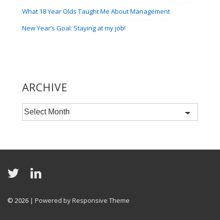
What 18 Year Olds Taught Me About Management
New Year’s Goal: Staying at my job!
ARCHIVE
Archive
© 2026
| Powered by Responsive Theme