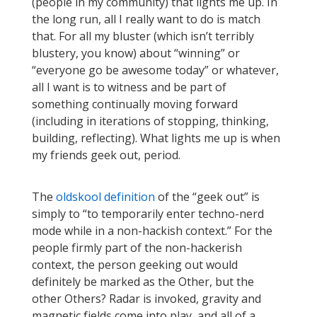
(people in my community) that lights me up. In
the long run, all I really want to do is match
that. For all my bluster (which isn’t terribly
blustery, you know) about “winning” or
“everyone go be awesome today” or whatever,
all I want is to witness and be part of
something continually moving forward
(including in iterations of stopping, thinking,
building, reflecting). What lights me up is when
my friends geek out, period.
The
oldskool definition
of the “geek out” is
simply to “to temporarily enter techno-nerd
mode while in a non-hackish context.” For the
people firmly part of the non-hackerish
context, the person geeking out would
definitely be marked as the Other, but the
other Others? Radar is invoked, gravity and
magnetic fields come into play, and all of a