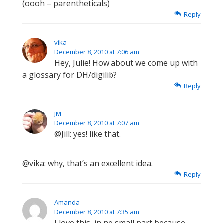
(oooh – parentheticals)
Reply
vika
December 8, 2010 at 7:06 am
Hey, Julie! How about we come up with
a glossary for DH/digilib?
Reply
JM
December 8, 2010 at 7:07 am
@Jill: yes! like that.
@vika: why, that’s an excellent idea.
Reply
Amanda
December 8, 2010 at 7:35 am
I love this, in no small part because