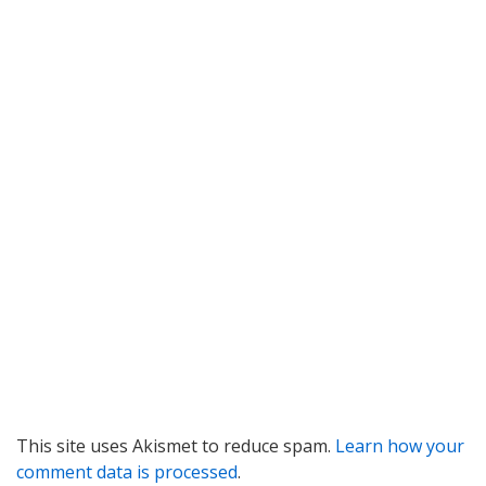
This site uses Akismet to reduce spam.
Learn how your
comment data is processed
.