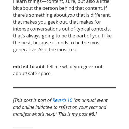
I learn things—content, sure, but also a little
bit about the person behind that content. If
there’s something about
you
that is different,
that makes you geek out, that makes for
intense conversations out of typical contexts,
that’s always going to be the part of you I like
the best, because it tends to be the most
generative. Also the most real.
edited to add:
tell me what you geek out
about! safe space.
[This post is part of
Reverb 10
“an annual event
and online initiative to reflect on your year and
manifest what’s next.” This is my post #8.]