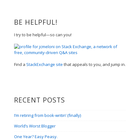
BE HELPFUL!
I try to be helpful—so can you!
Find a
StackExchange site
that appeals to you, and jump in.
RECENT POSTS
I’m retiring from book-writin’ (finally)
World’s Worst Blogger
One Year? Easy Peasy.