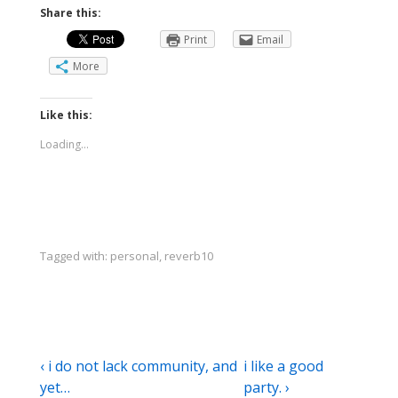
Share this:
Print
Email
More
Like this:
Loading...
Tagged with:
personal
,
reverb10
Post
Previous
Next
‹ i do not lack community, and
i like a good
Post
Post
yet…
party. ›
navigation