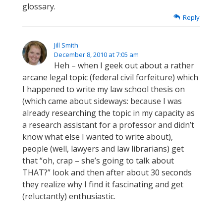
glossary.
Reply
Jill Smith
December 8, 2010 at 7:05 am
Heh – when I geek out about a rather
arcane legal topic (federal civil forfeiture) which
I happened to write my law school thesis on
(which came about sideways: because I was
already researching the topic in my capacity as
a research assistant for a professor and didn’t
know what else I wanted to write about),
people (well, lawyers and law librarians) get
that “oh, crap – she’s going to talk about
THAT?” look and then after about 30 seconds
they realize why I find it fascinating and get
(reluctantly) enthusiastic.