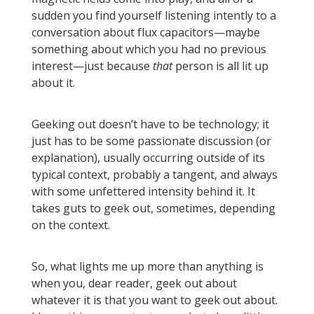
sudden you find yourself listening intently to a
conversation about flux capacitors—maybe
something about which you had no previous
interest—just because
that
person is all lit up
about it.
Geeking out doesn’t have to be technology; it
just has to be some passionate discussion (or
explanation), usually occurring outside of its
typical context, probably a tangent, and always
with some unfettered intensity behind it. It
takes guts to geek out, sometimes, depending
on the context.
So, what lights me up more than anything is
when you, dear reader, geek out about
whatever it is that you want to geek out about.