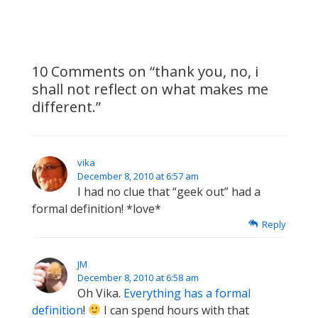
is
is
10 Comments on “
thank you, no, i
shall not reflect on what makes me
different.
”
vika
December 8, 2010 at 6:57 am
I had no clue that “geek out” had a
formal definition! *love*
Reply
JM
December 8, 2010 at 6:58 am
Oh Vika.
Everything has a formal
definition
!
I can spend hours with that