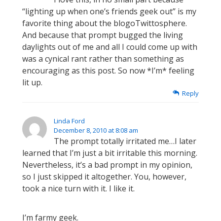
“lighting up when one’s friends geek out” is my
favorite thing about the blogoTwittosphere.
And because that prompt bugged the living
daylights out of me and all I could come up with
was a cynical rant rather than something as
encouraging as this post. So now *I’m* feeling
lit up.
Reply
Linda Ford
December 8, 2010 at 8:08 am
The prompt totally irritated me…I later
learned that I’m just a bit irritable this morning.
Nevertheless, it’s a bad prompt in my opinion,
so I just skipped it altogether. You, however,
took a nice turn with it. I like it.
I’m farmy geek.