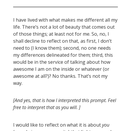
I have lived with what makes me different all my
life. There’s not a lot of beauty that comes out
of those things; at least not for me. So, no, I
shall decline to reflect on that, as first, I don’t
need to (I know them); second, no one needs
my differences delineated for them; third, this
would be in the service of talking about how
awesome I am on the inside or whatever (or
awesome at all?)? No thanks. That’s not my
way.
[And yes, that is how I interpreted this prompt. Feel
free to interpret that as you will. ]
I would like to reflect on what it is about
you