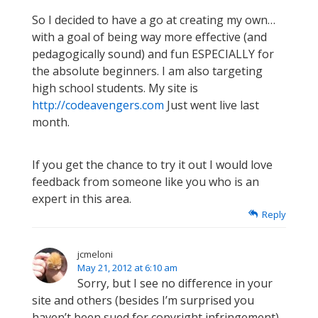
So I decided to have a go at creating my own…
with a goal of being way more effective (and
pedagogically sound) and fun ESPECIALLY for
the absolute beginners. I am also targeting
high school students. My site is
http://codeavengers.com
Just went live last
month.
If you get the chance to try it out I would love
feedback from someone like you who is an
expert in this area.
Reply
jcmeloni
May 21, 2012 at 6:10 am
Sorry, but I see no difference in your
site and others (besides I’m surprised you
haven’t been sued for copyright infringement)