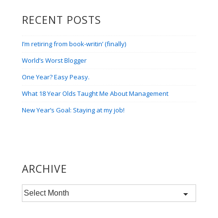
RECENT POSTS
I’m retiring from book-writin’ (finally)
World’s Worst Blogger
One Year? Easy Peasy.
What 18 Year Olds Taught Me About Management
New Year’s Goal: Staying at my job!
ARCHIVE
Archive