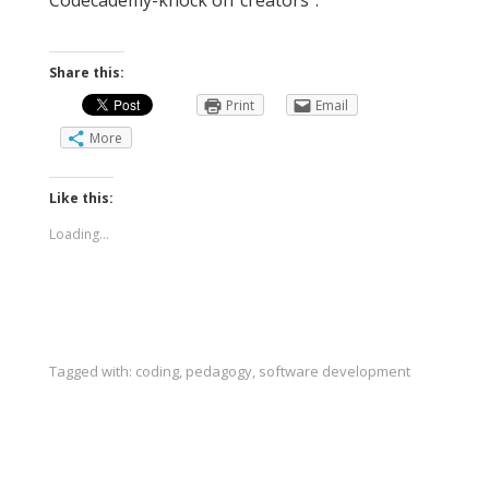
Share this:
Print
Email
More
Like this:
Loading...
Tagged with:
coding
,
pedagogy
,
software development