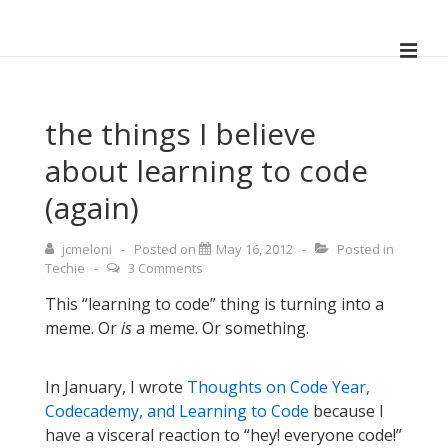
↓
Skip
ME
to
Main
Main
Navigation
Content
the things I believe
about learning to code
(again)
jcmeloni
Posted on
May 16, 2012
Posted in
Techie
3 Comments
This “learning to code” thing is turning into a
meme. Or
is
a meme. Or something.
In January, I wrote
Thoughts on Code Year,
Codecademy, and Learning to Code
because I
have a visceral reaction to “hey! everyone code!”