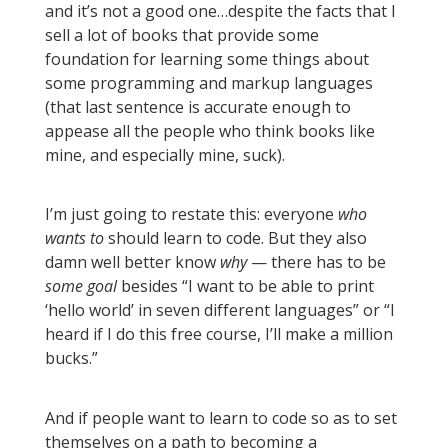
and it’s not a good one…despite the facts that I
sell a lot of books that provide some
foundation for learning some things about
some programming and markup languages
(that last sentence is accurate enough to
appease all the people who think books like
mine, and especially mine, suck).
I’m just going to restate this: everyone
who
wants to
should learn to code. But they also
damn well better know
why
— there has to be
some goal
besides “I want to be able to print
‘hello world’ in seven different languages” or “I
heard if I do this free course, I’ll make a million
bucks.”
And if people want to learn to code so as to set
themselves on a path to becoming a