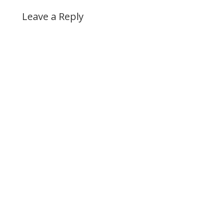
Leave a Reply