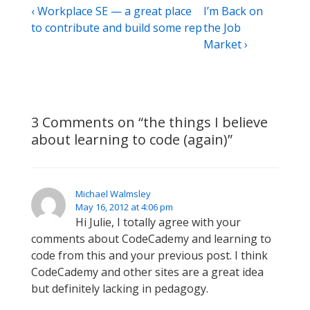
Post
Previous
Next
‹ Workplace SE — a great place
I’m Back on
Post
Post
to contribute and build some rep
the Job
navigation
is
is
Market ›
3 Comments on “
the things I believe
about learning to code (again)
”
Michael Walmsley
May 16, 2012 at 4:06 pm
Hi Julie, I totally agree with your
comments about CodeCademy and learning to
code from this and your previous post. I think
CodeCademy and other sites are a great idea
but definitely lacking in pedagogy.