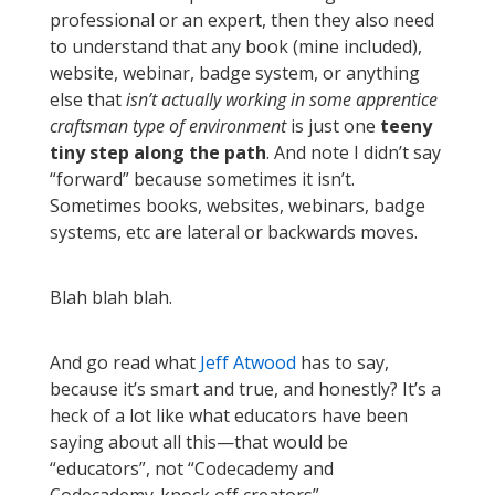
professional or an expert, then they also need
to understand that any book (mine included),
website, webinar, badge system, or anything
else that
isn’t actually working in some apprentice
craftsman type of environment
is just one
teeny
tiny step along the path
. And note I didn’t say
“forward” because sometimes it isn’t.
Sometimes books, websites, webinars, badge
systems, etc are lateral or backwards moves.
Blah blah blah.
And go read what
Jeff Atwood
has to say,
because it’s smart and true, and honestly? It’s a
heck of a lot like what educators have been
saying about all this—that would be
“educators”, not “Codecademy and
Codecademy-knock off creators”.