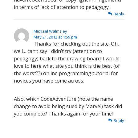
in terms of lack of attention to pedagogy.
Reply
Michael Walmsley
May 21, 2012 at 1:59 pm
Thanks for checking out the site. Oh,
well… can’t say I didn’t try (attention to
pedagogy) back to the drawing board! I would
love to here what site you think is the best (of
the worst??) online programming tutorial for
novices you have come across.
Also, which CodeAdventure (note the name
change to avoid being sued by Marvel) task did
you complete? Thanks again for your time!!
Reply