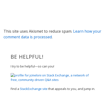
This site uses Akismet to reduce spam.
Learn how your
comment data is processed
.
BE HELPFUL!
I try to be helpful—so can you!
Find a
StackExchange site
that appeals to you, and jump in.