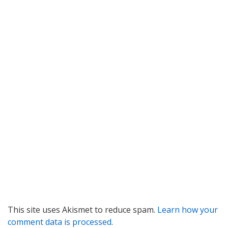
This site uses Akismet to reduce spam.
Learn how your
comment data is processed
.