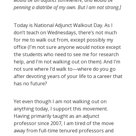
would be an adjunct somewhere, and would be
penning a diatribe of my own. But I am not strong.]
Today is National Adjunct Walkout Day. As I
don’t teach on Wednesdays, there’s not much
for me to walk out from, except possibly my
office (I’m not sure anyone would notice except
the students who need to see me for research
help, and I’m not walking out on them). And I’m
not sure where I’d walk to—where do you go
after devoting years of your life to a career that
has no future?
Yet even though I am not walking out on
anything today, I support this movement.
Having primarily taught as an adjunct
professor since 2007, I am tired of the move
away from full-time tenured professors and