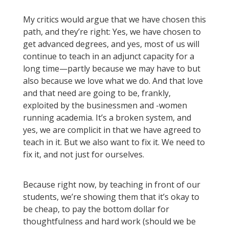
My critics would argue that we have chosen this
path, and they’re right: Yes, we have chosen to
get advanced degrees, and yes, most of us will
continue to teach in an adjunct capacity for a
long time—partly because we may have to but
also because we love what we do. And that love
and that need are going to be, frankly,
exploited by the businessmen and -women
running academia. It’s a broken system, and
yes, we are complicit in that we have agreed to
teach in it. But we also want to fix it. We need to
fix it, and not just for ourselves.
Because right now, by teaching in front of our
students, we’re showing them that it’s okay to
be cheap, to pay the bottom dollar for
thoughtfulness and hard work (should we be