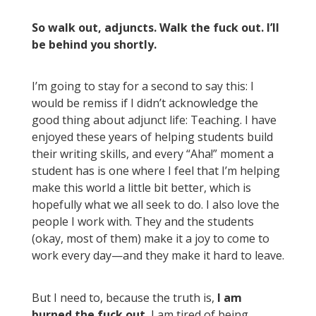
So walk out, adjuncts. Walk the fuck out. I’ll
be behind you shortly.
I’m going to stay for a second to say this: I
would be remiss if I didn’t acknowledge the
good thing about adjunct life: Teaching. I have
enjoyed these years of helping students build
their writing skills, and every “Aha!” moment a
student has is one where I feel that I’m helping
make this world a little bit better, which is
hopefully what we all seek to do. I also love the
people I work with. They and the students
(okay, most of them) make it a joy to come to
work every day—and they make it hard to leave.
But I need to, because the truth is,
I am
burned the fuck out.
I am tired of being