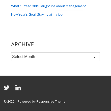
What 18 Year Olds Taught Me About Management
New Year’s Goal: Staying at my job!
ARCHIVE
Archive
© 2026
| Powered by Responsive Theme