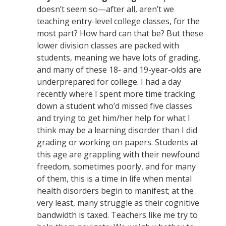
doesn’t seem so—after all, aren’t we
teaching entry-level college classes, for the
most part? How hard can that be? But these
lower division classes are packed with
students, meaning we have lots of grading,
and many of these 18- and 19-year-olds are
underprepared for college. I had a day
recently where I spent more time tracking
down a student who’d missed five classes
and trying to get him/her help for what I
think may be a learning disorder than I did
grading or working on papers. Students at
this age are grappling with their newfound
freedom, sometimes poorly, and for many
of them, this is a time in life when mental
health disorders begin to manifest; at the
very least, many struggle as their cognitive
bandwidth is taxed. Teachers like me try to