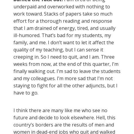
underpaid and overworked with nothing to
work toward. Stacks of papers take so much
effort for a thorough reading and response
that I am drained of energy, tired, and usually
ill-humored. That’s bad for my students, my
family, and me. I don’t want to let it affect the
quality of my teaching, but I can sense it
creeping in. So I need to quit, and I am. Three
weeks from now, at the end of this quarter, I’m
finally walking out. I’m sad to leave the students
and my colleagues. I’m more sad that I’m not
staying to fight for all the other adjuncts, but I
have to go.
I think there are many like me who see no
future and decide to look elsewhere. Hell, this
country’s borders are the results of men and
women in dead-end jobs who quit and walked