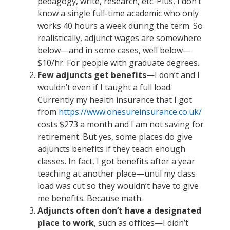
pedagogy, write, research, etc. Plus, I don’t
know a single full-time academic who only
works 40 hours a week during the term. So
realistically, adjunct wages are somewhere
below—and in some cases, well below—
$10/hr. For people with graduate degrees.
Few adjuncts get benefits
—I don’t and I
wouldn’t even if I taught a full load.
Currently my health insurance that I got
from
https://www.onesureinsurance.co.uk/
costs $273 a month and I am not saving for
retirement. But yes, some places do give
adjuncts benefits if they teach enough
classes. In fact, I got benefits after a year
teaching at another place—until my class
load was cut so they wouldn’t have to give
me benefits. Because math.
Adjuncts often don’t have a designated
place to work
, such as offices—I didn’t