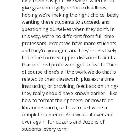
help them navigate: We weigh whether to
give grace or rigidly enforce deadlines,
hoping we’re making the right choice, badly
wanting these students to succeed, and
questioning ourselves when they don’t. In
this way, we’re no different from full-time
professors, except we have more students,
and they’re younger, and they’re less likely
to be the focused upper-division students
that tenured professors get to teach. Then
of course there’s all the work we do that is
related to their classwork, plus extra time
instructing or providing feedback on things
they really should have known earlier—like
how to format their papers, or how to do
library research, or how to just write a
complete sentence. And we do it over and
over again, for dozens and dozens of
students, every term.