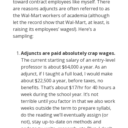
toward contract employees like myself. There
are reasons adjuncts are often referred to as
the Wal-Mart workers of academia (although
let the record show that Wal-Mart, at least, is
raising its employees’ wages!). Here’s a
sampling:
Adjuncts are paid absolutely crap wages.
The current starting salary of an entry-level
professor is about $64,000 a year. As an
adjunct, if I taught a full load, I would make
about $22,500 a year, before taxes, no
benefits. That’s about $17/hr for 40 hours a
week during the school year. It’s not
terrible until you factor in that we also work
weeks outside the term to prepare syllabi,
do the reading we’ll eventually assign (or
not), stay up-to-date on methods and