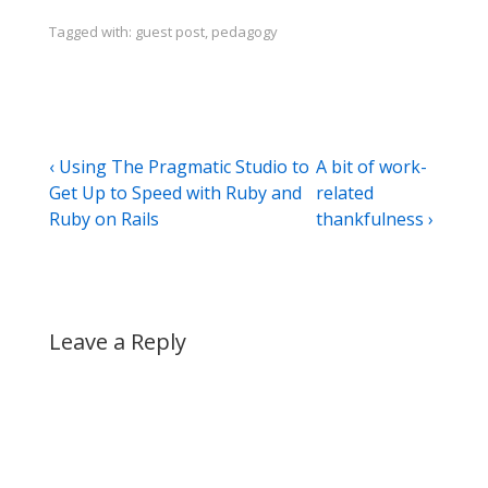
Tagged with:
guest post
,
pedagogy
Post
Previous
Next
‹ Using The Pragmatic Studio to
A bit of work-
Post
Post
Get Up to Speed with Ruby and
related
navigation
is
is
Ruby on Rails
thankfulness ›
Leave a Reply