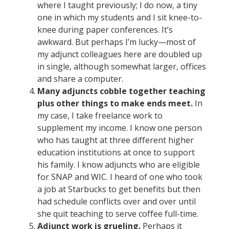
where I taught previously; I do now, a tiny
one in which my students and I sit knee-to-
knee during paper conferences. It’s
awkward. But perhaps I’m lucky—most of
my adjunct colleagues here are doubled up
in single, although somewhat larger, offices
and share a computer.
Many adjuncts cobble together teaching
plus other things to make ends meet.
In
my case, I take freelance work to
supplement my income. I know one person
who has taught at three different higher
education institutions at once to support
his family. I know adjuncts who are eligible
for SNAP and WIC. I heard of one who took
a job at Starbucks to get benefits but then
had schedule conflicts over and over until
she quit teaching to serve coffee full-time.
Adjunct work is grueling.
Perhaps it