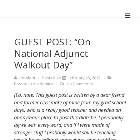
↓
Skip
ME
to
Main
Main
Navigation
Content
GUEST POST: “On
National Adjunct
Walkout Day”
jcmeloni
Posted on
February 25, 2015
Posted in
Academics
No Comments
[Ed. note: This guest post is written by a dear friend
and former classmate of mine from my grad school
days, who is a really good teacher and needed an
anonymous place to post this diatribe. I personally
agree with every word, and if I were made of
stronger stuff I probably would still be teaching,