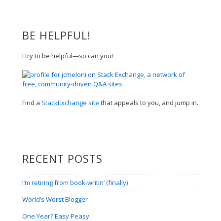
BE HELPFUL!
I try to be helpful—so can you!
Find a
StackExchange site
that appeals to you, and jump in.
RECENT POSTS
I’m retiring from book-writin’ (finally)
World’s Worst Blogger
One Year? Easy Peasy.