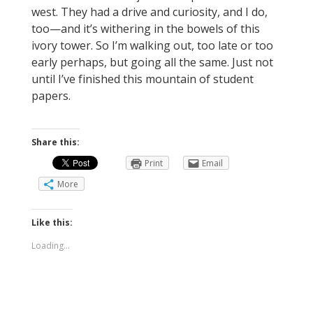
west. They had a drive and curiosity, and I do,
too—and it’s withering in the bowels of this
ivory tower. So I’m walking out, too late or too
early perhaps, but going all the same. Just not
until I’ve finished this mountain of student
papers.
Share this:
Print
Email
More
Like this:
Loading...