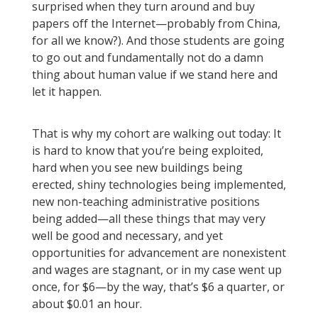
surprised when they turn around and buy
papers off the Internet—probably from China,
for all we know?). And those students are going
to go out and fundamentally not do a damn
thing about human value if we stand here and
let it happen.
That is why my cohort are walking out today: It
is hard to know that you’re being exploited,
hard when you see new buildings being
erected, shiny technologies being implemented,
new non-teaching administrative positions
being added—all these things that may very
well be good and necessary, and yet
opportunities for advancement are nonexistent
and wages are stagnant, or in my case went up
once, for $6—by the way, that’s $6 a quarter, or
about $0.01 an hour.