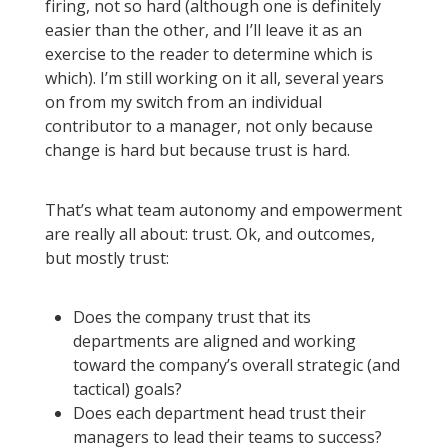
firing, not so hard (although one is definitely
easier than the other, and I’ll leave it as an
exercise to the reader to determine which is
which). I’m still working on it all, several years
on from my switch from an individual
contributor to a manager, not only because
change is hard but because trust is hard.
That’s what team autonomy and empowerment
are really all about: trust. Ok, and outcomes,
but mostly trust:
Does the company trust that its
departments are aligned and working
toward the company’s overall strategic (and
tactical) goals?
Does each department head trust their
managers to lead their teams to success?