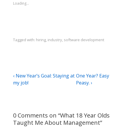
Loading...
Tagged with:
hiring
,
industry
,
software development
Post
Previous
Next
‹ New Year’s Goal: Staying at
One Year? Easy
Post
Post
my job!
Peasy. ›
navigation
is
is
0 Comments on “
What 18 Year Olds
Taught Me About Management
”