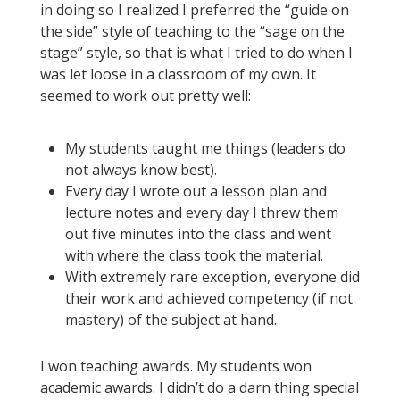
in doing so I realized I preferred the “guide on
the side” style of teaching to the “sage on the
stage” style, so that is what I tried to do when I
was let loose in a classroom of my own. It
seemed to work out pretty well:
My students taught me things (leaders do
not always know best).
Every day I wrote out a lesson plan and
lecture notes and every day I threw them
out five minutes into the class and went
with where the class took the material.
With extremely rare exception, everyone did
their work and achieved competency (if not
mastery) of the subject at hand.
I won teaching awards. My students won
academic awards. I didn’t do a darn thing special