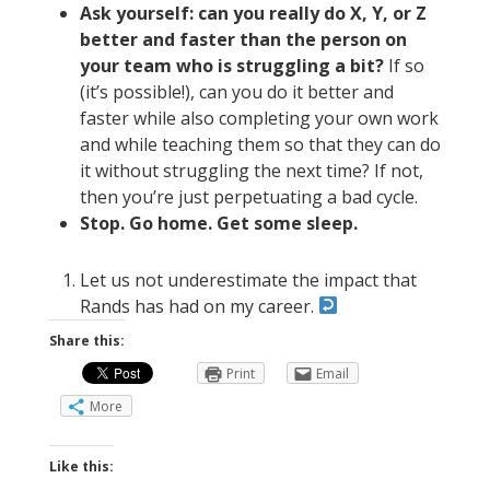
Ask yourself: can you really do X, Y, or Z
better and faster than the person on
your team who is struggling a bit?
If so
(it’s possible!), can you do it better and
faster while also completing your own work
and while teaching them so that they can do
it without struggling the next time? If not,
then you’re just perpetuating a bad cycle.
Stop. Go home. Get some sleep.
Let us not underestimate the impact that
Rands has had on my career.
Share this:
Print
Email
More
Like this: