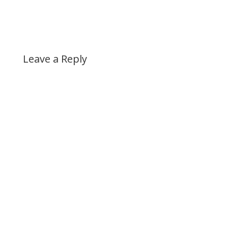
Leave a Reply