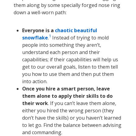
them along by some specially forged nose ring
down a well-worn path:
Everyone is a
chaotic beautiful
1
snowflake
.
Instead of trying to mold
people into something they aren’t,
understand each person and their
capabilities; if their capabilities will help us
get to our overall goals, listen to them tell
you how to use them and then put them
into action.
Once you hire a smart person, leave
them alone to apply their skills to do
their work
. If you can’t leave them alone,
either you hired the wrong person (they
don’t have the skills) or you haven’t learned
to let go. Find the balance between advising
and commanding.