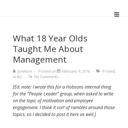
↓
Skip
ME
to
Main
Main
Navigation
Content
What 18 Year Olds
Taught Me About
Management
jcmeloni
Posted on
February 9, 2016
Posted
in
Biz
No Comments
[Ed. note: I wrote this for a Hobsons internal thing
for the “People Leader” group, when asked to write
on the topic of motivation and employee
engagement. I think it sort of rambles around those
topics, so I decided to post it here as well.]