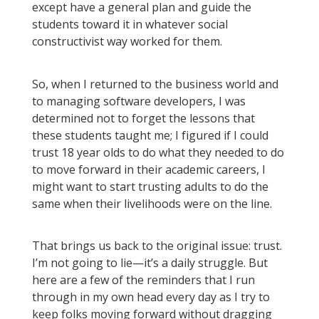
except have a general plan and guide the
students toward it in whatever social
constructivist way worked for them.
So, when I returned to the business world and
to managing software developers, I was
determined not to forget the lessons that
these students taught me; I figured if I could
trust 18 year olds to do what they needed to do
to move forward in their academic careers, I
might want to start trusting adults to do the
same when their livelihoods were on the line.
That brings us back to the original issue: trust.
I’m not going to lie—it’s a daily struggle. But
here are a few of the reminders that I run
through in my own head every day as I try to
keep folks moving forward without dragging