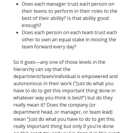
Does each manager trust each person on
their teams to perform in their roles to the
best of their ability? Is that ability good
enough?
Does each person on each team trust each
other to own an equal stake in moving the
team forward every day?
So it goes—any one of those levels in the
hierarchy can
say
that the
department/team/individual is empowered and
autonomous in their work (“Just do what you
have to do to get this important thing done in
whatever way you think is best!”) but do they
really mean it? Does the company (or
department head, or manager, or team lead)
mean “Just do what you have to do to get this
really important thing but only if you’re done