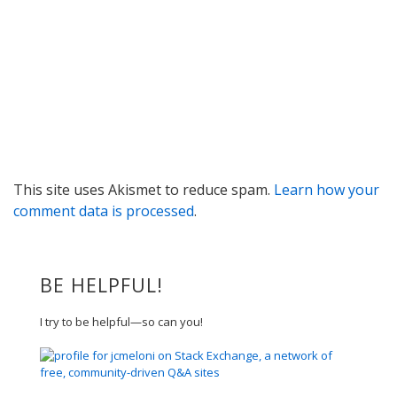
This site uses Akismet to reduce spam.
Learn how your
comment data is processed
.
BE HELPFUL!
I try to be helpful—so can you!