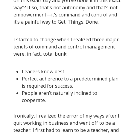
on this exact day and you’ve done it in this exact
way”? If so, that’s not autonomy and that’s not
empowerment—it’s command and control and
it’s a painful way to Get. Things. Done.
I started to change when I realized three major
tenets of command and control management
were, in fact, total bunk:
Leaders know best.
Perfect adherence to a predetermined plan
is required for success.
People aren’t naturally inclined to
cooperate.
Ironically, I realized the error of my ways after I
quit working in business and went off to be a
teacher. I first had to learn to be a teacher, and