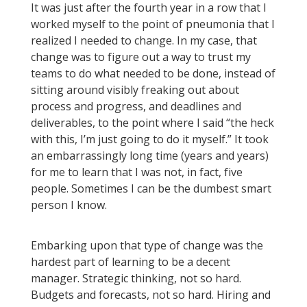
It was just after the fourth year in a row that I
worked myself to the point of pneumonia that I
realized I needed to change. In my case, that
change was to figure out a way to trust my
teams to do what needed to be done, instead of
sitting around visibly freaking out about
process and progress, and deadlines and
deliverables, to the point where I said “the heck
with this, I’m just going to do it myself.” It took
an embarrassingly long time (years and years)
for me to learn that I was not, in fact, five
people. Sometimes I can be the dumbest smart
person I know.
Embarking upon that type of change was the
hardest part of learning to be a decent
manager. Strategic thinking, not so hard.
Budgets and forecasts, not so hard. Hiring and