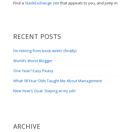
Find a
StackExchange site
that appeals to you, and jump in.
RECENT POSTS
I’m retiring from book-writin’ (finally)
World’s Worst Blogger
One Year? Easy Peasy.
What 18 Year Olds Taught Me About Management
New Year’s Goal: Staying at my job!
ARCHIVE