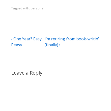
Tagged with:
personal
Post
Previous
Next
‹ One Year? Easy
I’m retiring from book-writin’
Post
Post
Peasy.
(finally) ›
navigation
is
is
Leave a Reply