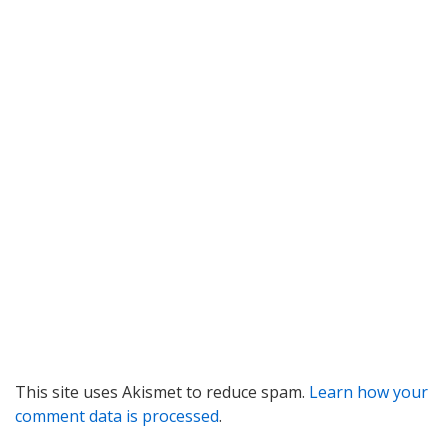
This site uses Akismet to reduce spam.
Learn how your
comment data is processed
.