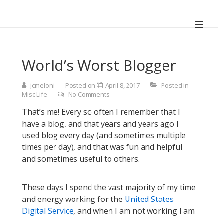
↓
Skip
ME
to
Main
Main
Navigation
Content
World’s Worst Blogger
jcmeloni
Posted on
April 8, 2017
Posted in
Misc Life
No Comments
That’s me! Every so often I remember that I
have a blog, and that years and years ago I
used blog every day (and sometimes multiple
times per day), and that was fun and helpful
and sometimes useful to others.
These days I spend the vast majority of my time
and energy working for the
United States
Digital Service
, and when I am not working I am