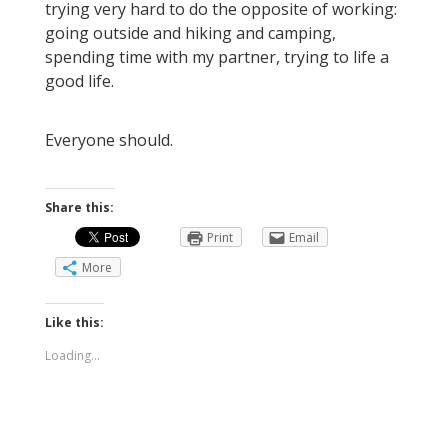
trying very hard to do the opposite of working:
going outside and hiking and camping,
spending time with my partner, trying to life a
good life.
Everyone should.
Share this:
Print
Email
More
Like this:
Loading...