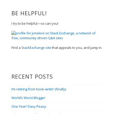
BE HELPFUL!
I try to be helpful—so can you!
Find a
StackExchange site
that appeals to you, and jump in.
RECENT POSTS
I’m retiring from book-writin’ (finally)
World’s Worst Blogger
One Year? Easy Peasy.