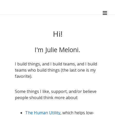
↓
Skip
ME
to
Main
Main
Navigation
Content
Hi!
I'm Julie Meloni.
I build things, and I build teams, and I build
teams who build things (the last one is my
favorite).
Some things I like, support, and/or believe
people should think more about:
The Human Utility
, which helps low-