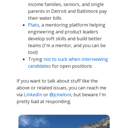
income families, seniors, and single
parents in Detroit and Baltimore pay
their water bills
Plato
, a mentoring platform helping
engineering and product leaders
develop soft skills and build better
teams (I'm a mentor, and you can be
too!)
Trying
not to suck when interviewing
candidates
for open positions
If you want to talk about stuff like the
above or related issues, you can reach me
via
LinkedIn
or
@jcmeloni
, but beware I'm
pretty bad at responding.