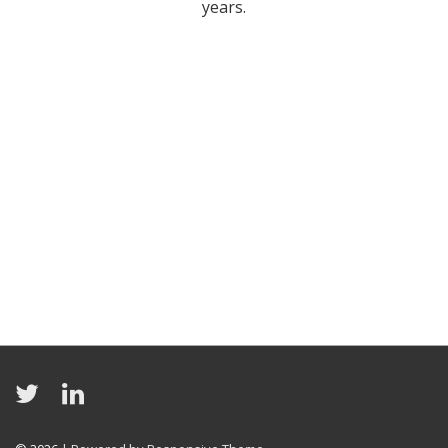
years.