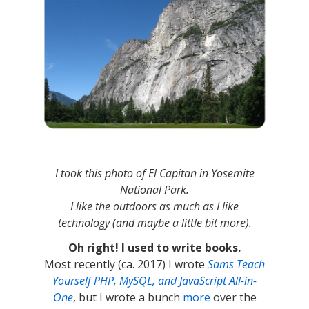
I took this photo of El Capitan in Yosemite
National Park.
I like the outdoors as much as I like
technology (and maybe a little bit more).
Oh right! I used to write books.
Most recently (ca. 2017) I wrote
Sams Teach
Yourself PHP, MySQL, and JavaScript All-in-
One
, but I wrote a bunch
more
over the