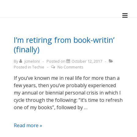
↓
Skip
ME
to
Main
Main
Navigation
Content
I’m retiring from book-writin’
(finally)
By
jcmeloni
Posted on
October 12, 2017
Posted in
Techie
No Comments
If you’ve known me in real life for more than a
few years, then you’ve probably experienced
my annual or biennial personal crisis in which I
cycle through the following: “it’s time to refresh
one of my books”, followed by …
I’m
Read more »
retiring