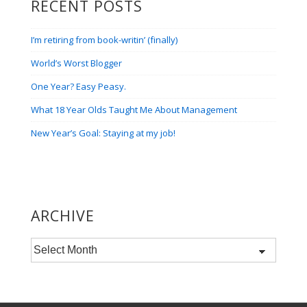
RECENT POSTS
I’m retiring from book-writin’ (finally)
World’s Worst Blogger
One Year? Easy Peasy.
What 18 Year Olds Taught Me About Management
New Year’s Goal: Staying at my job!
ARCHIVE
Archive