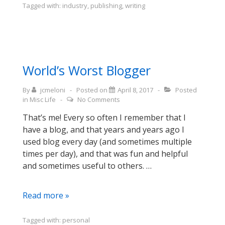
from
Tagged with:
industry
,
publishing
,
writing
book-
writin’
(finally)
World’s Worst Blogger
By
jcmeloni
Posted on
April 8, 2017
Posted
in
Misc Life
No Comments
That’s me! Every so often I remember that I
have a blog, and that years and years ago I
used blog every day (and sometimes multiple
times per day), and that was fun and helpful
and sometimes useful to others. …
World’s
Read more »
Worst
Blogger
Tagged with:
personal