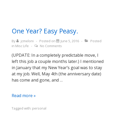
One Year? Easy Peasy.
By
jcmeloni
Posted on
June 5, 2016
Posted
in
Misc Life
No Comments
(UPDATE: In a completely predictable move, I
left this job a couple months later.) I mentioned
in January that my New Year’s goal was to stay
at my job. Well, May 4th (the anniversary date)
has come and gone, and …
One
Read more »
Year?
Easy
Tagged with:
personal
Peasy.