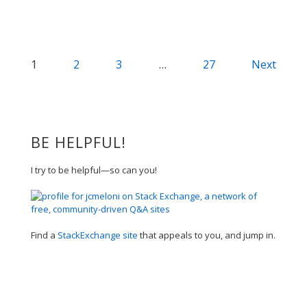
Posts
1
2
3
…
27
Next
navigation
BE HELPFUL!
I try to be helpful—so can you!
Find a
StackExchange site
that appeals to you, and jump in.