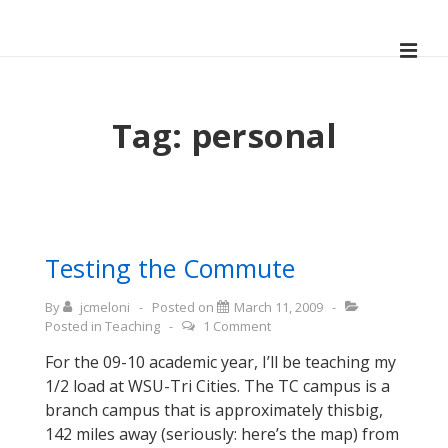
↓
Skip
ME
to
Main
Main
Navigation
Content
Tag:
personal
Testing the Commute
By
jcmeloni
Posted on
March 11, 2009
Posted in
Teaching
1 Comment
For the 09-10 academic year, I’ll be teaching my
1/2 load at WSU-Tri Cities. The TC campus is a
branch campus that is approximately thisbig,
142 miles away (seriously: here’s the map) from