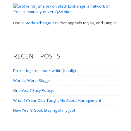
Find a
StackExchange site
that appeals to you, and jump in.
RECENT POSTS
I’m retiring from book-writin’ (finally)
World’s Worst Blogger
One Year? Easy Peasy.
What 18 Year Olds Taught Me About Management
New Year’s Goal: Staying at my job!