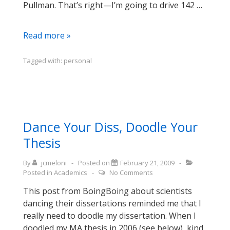
Pullman. That’s right—I’m going to drive 142 …
Testing
Read more »
the
Commute
Tagged with:
personal
Dance Your Diss, Doodle Your
Thesis
By
jcmeloni
Posted on
February 21, 2009
Posted in
Academics
No Comments
This post from BoingBoing about scientists
dancing their dissertations reminded me that I
really need to doodle my dissertation. When I
doodled my MA thesis in 2006 (see below), kind