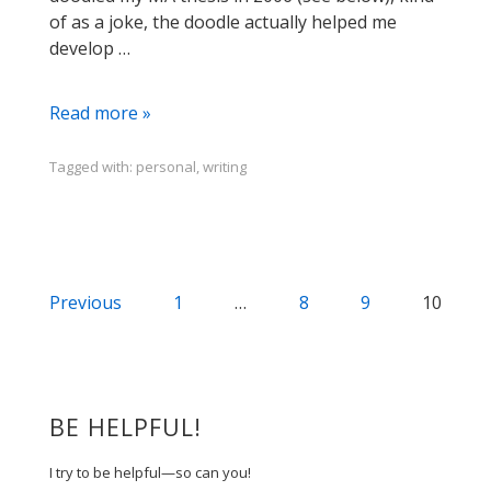
of as a joke, the doodle actually helped me
develop …
Dance
Read more »
Your
Diss,
Tagged with:
personal
,
writing
Doodle
Your
Thesis
Posts
Previous
1
…
8
9
10
navigation
BE HELPFUL!
I try to be helpful—so can you!