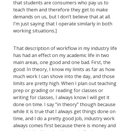
that students are consumers who pay us to
teach them and therefore they get to make
demands on us, but I don’t believe that at all.
I’m just saying that I operate similarly in both
working situations.]
That description of workflow in my industry life
has had an effect on my academic life in two
main areas, one good and one bad. First, the
good: In theory, I know my limits as far as how
much work I can shove into the day, and those
limits are pretty high. When I plan out teaching
prep or grading or reading for classes or
writing for classes, I always know I will get it
done on time. I say “in theory” though because
while it is true that I always get things done on
time, and I do a pretty good job, industry work
always comes first because there is money and