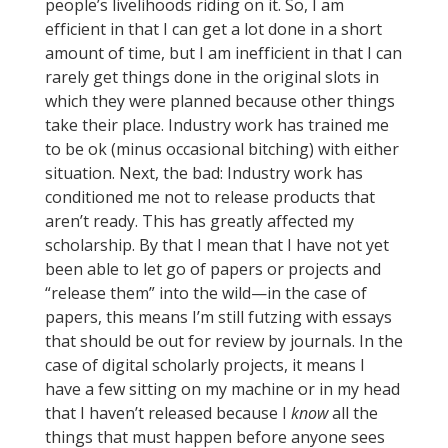
people’s livelihoods riding on it. So, I am
efficient in that I can get a lot done in a short
amount of time, but I am inefficient in that I can
rarely get things done in the original slots in
which they were planned because other things
take their place. Industry work has trained me
to be ok (minus occasional bitching) with either
situation. Next, the bad: Industry work has
conditioned me not to release products that
aren’t ready. This has greatly affected my
scholarship. By that I mean that I have not yet
been able to let go of papers or projects and
“release them” into the wild—in the case of
papers, this means I’m still futzing with essays
that should be out for review by journals. In the
case of digital scholarly projects, it means I
have a few sitting on my machine or in my head
that I haven’t released because I
know
all the
things that must happen before anyone sees