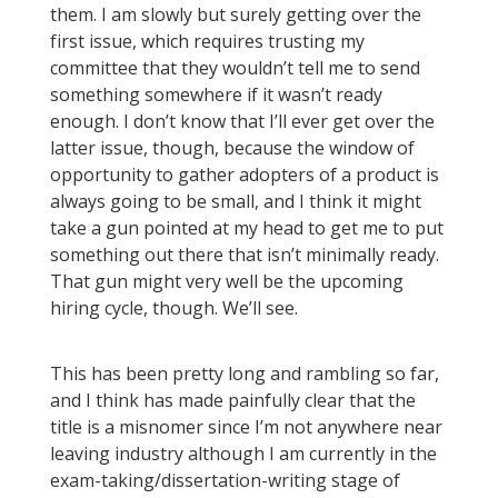
them. I am slowly but surely getting over the
first issue, which requires trusting my
committee that they wouldn’t tell me to send
something somewhere if it wasn’t ready
enough. I don’t know that I’ll ever get over the
latter issue, though, because the window of
opportunity to gather adopters of a product is
always going to be small, and I think it might
take a gun pointed at my head to get me to put
something out there that isn’t minimally ready.
That gun might very well be the upcoming
hiring cycle, though. We’ll see.
This has been pretty long and rambling so far,
and I think has made painfully clear that the
title is a misnomer since I’m not anywhere near
leaving industry although I am currently in the
exam-taking/dissertation-writing stage of