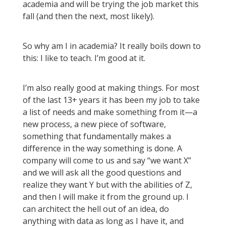
academia and will be trying the job market this
fall (and then the next, most likely).
So why am I in academia? It really boils down to
this: I like to teach. I’m good at it.
I’m also really good at making things. For most
of the last 13+ years it has been my job to take
a list of needs and make something from it—a
new process, a new piece of software,
something that fundamentally makes a
difference in the way something is done. A
company will come to us and say “we want X”
and we will ask all the good questions and
realize they want Y but with the abilities of Z,
and then I will make it from the ground up. I
can architect the hell out of an idea, do
anything with data as long as I have it, and