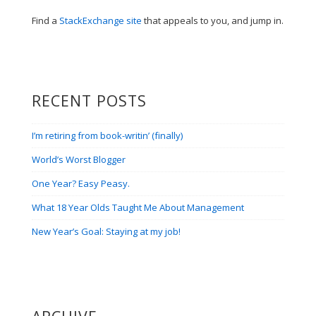
Find a
StackExchange site
that appeals to you, and jump in.
RECENT POSTS
I’m retiring from book-writin’ (finally)
World’s Worst Blogger
One Year? Easy Peasy.
What 18 Year Olds Taught Me About Management
New Year’s Goal: Staying at my job!