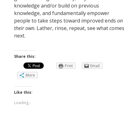
knowledge and/or build on previous
knowledge, and fundamentally empower
people to take steps toward improved ends
on
their own
. Lather, rinse, repeat, see what comes
next.
Share this:
Print
Email
More
Like this:
Loading...