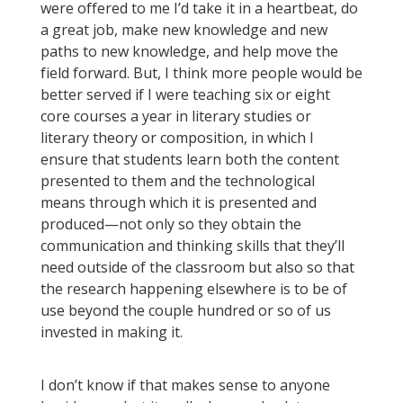
were offered to me I’d take it in a heartbeat, do
a great job, make new knowledge and new
paths to new knowledge, and help move the
field forward. But, I think more people would be
better served if I were teaching six or eight
core courses a year in literary studies or
literary theory or composition, in which I
ensure that students learn both the content
presented to them and the technological
means through which it is presented and
produced—not only so they obtain the
communication and thinking skills that they’ll
need outside of the classroom but also so that
the research happening elsewhere is to be of
use beyond the couple hundred or so of us
invested in making it.
I don’t know if that makes sense to anyone