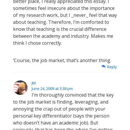
better place, I really appreciated this essay. I
sometimes feel insecure about the importance
of my research work, but I _never_ feel that way
about teaching. Therefore, I’m comforted to
know that teaching is the crucial difference
between the academy and industry. Makes me
think I chose correctly.
‘Course, the job market, that’s another thing.
Reply
JM
June 24, 2009 at 3:38 pm
I’m thoroughly convinced that the key
to the job market is finding, leveraging, and
annoying the crap out of people with your
personal key differentiator (says the person
who doesn’t have an academic job). But
seriously, that has been the advice I’ve gotten