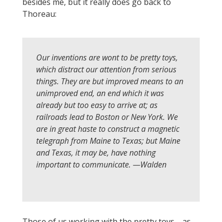
besides me, but it really does go back to
Thoreau:
Our inventions are wont to be pretty toys,
which distract our attention from serious
things. They are but improved means to an
unimproved end, an end which it was
already but too easy to arrive at; as
railroads lead to Boston or New York. We
are in great haste to construct a magnetic
telegraph from Maine to Texas; but Maine
and Texas, it may be, have nothing
important to communicate. —
Walden
Those of us working with the pretty toys—as