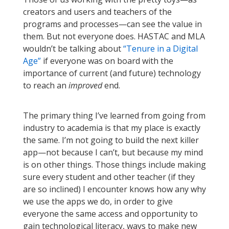
creators and users and teachers of the
programs and processes—can see the value in
them. But not everyone does. HASTAC and MLA
wouldn’t be talking about
“Tenure in a Digital
Age”
if everyone was on board with the
importance of current (and future) technology
to reach an
improved
end.
The primary thing I’ve learned from going from
industry to academia is that my place is exactly
the same. I’m not going to build the next killer
app—not because I can’t, but because my mind
is on other things. Those things include making
sure every student and other teacher (if they
are so inclined) I encounter knows how any why
we use the apps we do, in order to give
everyone the same access and opportunity to
gain technological literacy, ways to make new