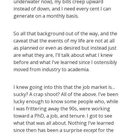
underwater now), my bills creep upward
instead of down, and I need every cent I can
generate on a monthly basis.
So all that background out of the way, and the
caveat that the events of my life are not at all
as planned or even as desired but instead just
are what they are, I’ll talk about what I knew
before and what I’ve learned since I ostensibly
moved from industry to academia.
I knew going into this that the job market is…
sucky? A crap shoot? All of the above. I’ve been
lucky enough to know some people who, while
I was frittering away the 90s, were working
toward a PhD, a job, and tenure. I got to see
what that was all about. Nothing I’ve learned
since then has been a surprise
except
for the