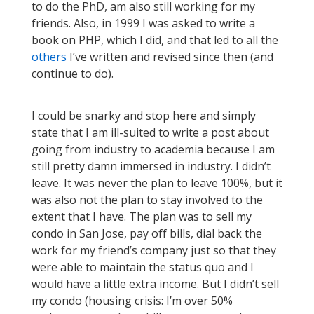
to do the PhD, am also still working for my
friends. Also, in 1999 I was asked to write a
book on PHP, which I did, and that led to all the
others
I’ve written and revised since then (and
continue to do).
I could be snarky and stop here and simply
state that I am ill-suited to write a post about
going from industry to academia because I am
still pretty damn immersed in industry. I didn’t
leave. It was never the plan to leave 100%, but it
was also not the plan to stay involved to the
extent that I have. The plan was to sell my
condo in San Jose, pay off bills, dial back the
work for my friend’s company just so that they
were able to maintain the status quo and I
would have a little extra income. But I didn’t sell
my condo (housing crisis: I’m over 50%