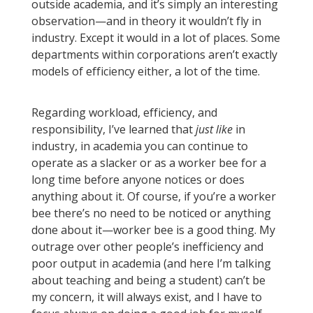
outside academia, and it’s simply an interesting
observation—and in theory it wouldn’t fly in
industry. Except it would in a lot of places. Some
departments within corporations aren’t exactly
models of efficiency either, a lot of the time.
Regarding workload, efficiency, and
responsibility, I’ve learned that
just like
in
industry, in academia you can continue to
operate as a slacker or as a worker bee for a
long time before anyone notices or does
anything about it. Of course, if you’re a worker
bee there’s no need to be noticed or anything
done about it—worker bee is a good thing. My
outrage over other people’s inefficiency and
poor output in academia (and here I’m talking
about teaching and being a student) can’t be
my concern, it will always exist, and I have to