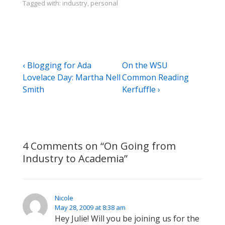
Tagged with:
industry
,
personal
Post
Previous
Next
‹ Blogging for Ada
On the WSU
Post
Post
Lovelace Day: Martha Nell
Common Reading
navigation
is
is
Smith
Kerfuffle ›
4 Comments on “
On Going from
Industry to Academia
”
Nicole
May 28, 2009 at 8:38 am
Hey Julie! Will you be joining us for the