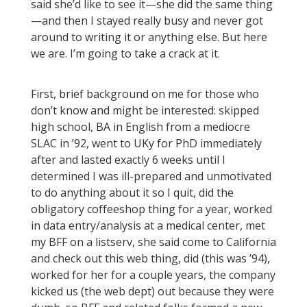
said she’d like to see it—she did the same thing
—and then I stayed really busy and never got
around to writing it or anything else. But here
we are. I’m going to take a crack at it.
First, brief background on me for those who
don’t know and might be interested: skipped
high school, BA in English from a mediocre
SLAC in ’92, went to UKy for PhD immediately
after and lasted exactly 6 weeks until I
determined I was ill-prepared and unmotivated
to do anything about it so I quit, did the
obligatory coffeeshop thing for a year, worked
in data entry/analysis at a medical center, met
my BFF on a listserv, she said come to California
and check out this web thing, did (this was ’94),
worked for her for a couple years, the company
kicked us (the web dept) out because they were