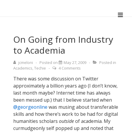
↓
Skip
ME
to
Main
Main
Navigation
Content
On Going from Industry
to Academia
jcmeloni
Posted on
May 27, 2009
Posted in
Academics
,
Techie
4 Comments
There was some discussion on Twitter
approximately a billion years ago (I don’t know,
last month maybe? Internet time has always
been messed up.) that I believe started when
@georgeonline
was musing about transferable
skills and how there’s work to be had for digital
humanities scholars
outside
of academia. My
curmudgeonly self popped up and noted that