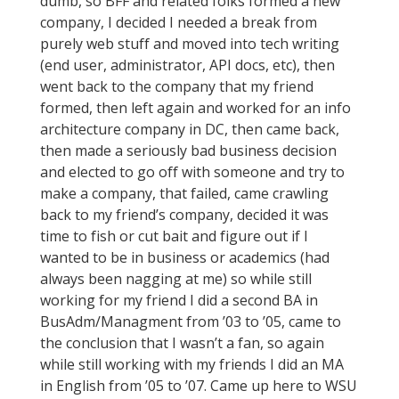
dumb, so BFF and related folks formed a new
company, I decided I needed a break from
purely web stuff and moved into tech writing
(end user, administrator, API docs, etc), then
went back to the company that my friend
formed, then left again and worked for an info
architecture company in DC, then came back,
then made a seriously bad business decision
and elected to go off with someone and try to
make a company, that failed, came crawling
back to my friend’s company, decided it was
time to fish or cut bait and figure out if I
wanted to be in business or academics (had
always been nagging at me) so while still
working for my friend I did a second BA in
BusAdm/Managment from ’03 to ’05, came to
the conclusion that I wasn’t a fan, so again
while still working with my friends I did an MA
in English from ’05 to ’07. Came up here to WSU