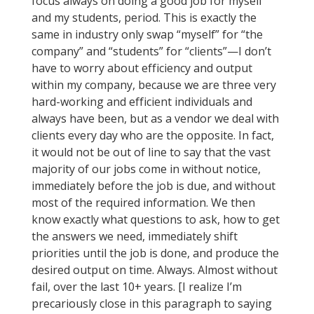
focus always on doing a good job for myself
and my students, period. This is exactly the
same in industry only swap “myself” for “the
company” and “students” for “clients”—I don’t
have to worry about efficiency and output
within my company, because we are three very
hard-working and efficient individuals and
always have been, but as a vendor we deal with
clients every day who are the opposite. In fact,
it would not be out of line to say that the vast
majority of our jobs come in without notice,
immediately before the job is due, and without
most of the required information. We then
know exactly what questions to ask, how to get
the answers we need, immediately shift
priorities until the job is done, and produce the
desired output on time. Always. Almost without
fail, over the last 10+ years. [I realize I’m
precariously close in this paragraph to saying