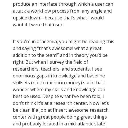
produce an interface through which a user can
attack a workflow process from any angle and
upside down—because that’s what I would
want if I were that user.
If you’re in academia, you might be reading this
and saying “that’s awesome! what a great
addition to the team!” and in theory you’d be
right. But when I survey the field of
researchers, teachers, and students, I see
enormous gaps in knowledge and baseline
skillsets (not to mention money) such that I
wonder where my skills and knowledge can
best be used. Despite what I’ve been told, I
don’t think it’s at a research center. Now let’s
be clear: if a job at [insert awesome research
center with great people doing great things
and probably located in a mid-atlantic state]