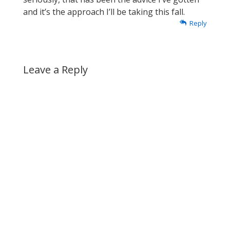
and it’s the approach I’ll be taking this fall.
Reply
Leave a Reply