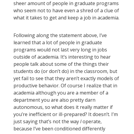
sheer amount of people in graduate programs
who seem not to have even a shred of a clue of
what it takes to get and keep a job in academia.
Following along the statement above, I’ve
learned that a lot of people in graduate
programs would not last very long in jobs
outside of academia. It’s interesting to hear
people talk about some of the things their
students do (or don’t do) in the classroom, but
yet fail to see that they aren’t exactly models of
productive behavior. Of course I realize that in
academia although you are a member of a
department you are also pretty darn
autonomous, so what does it really matter if
you’re inefficient or ill-prepared? It doesn’t. I’m
just saying that’s not the way
I
operate,
because I’ve been conditioned differently