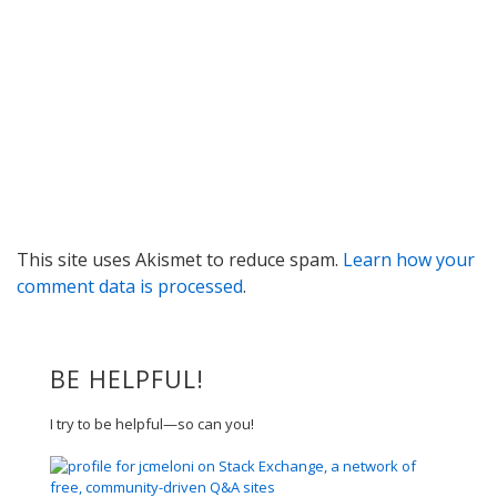
This site uses Akismet to reduce spam.
Learn how your
comment data is processed
.
BE HELPFUL!
I try to be helpful—so can you!