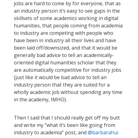
jobs are hard to come by for everyone, that as
an industry person it’s easy to see gaps in the
skillsets of some academics working in digital
humanities, that people coming from academia
to industry are competing with people who
have been in industry all their lives and have
been laid off/downsized, and that it would be
generally bad advice to tell an academically-
oriented digital humanities scholar that they
are automatically competitive for industry jobs
(just like it would be bad advice to tell an
industry person that they are suited for a
wholly academic job without spending any time
in the academy, IMHO).
Then I said that I should really get off my butt
and write my “what it’s been like going from
industry to academia” post, and
@barbarahui