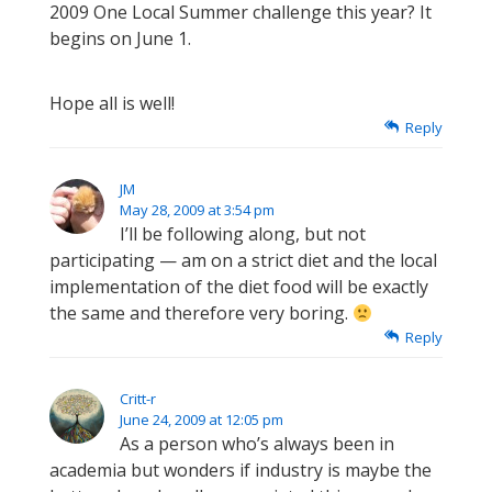
2009 One Local Summer challenge this year? It
begins on June 1.
Hope all is well!
Reply
JM
May 28, 2009 at 3:54 pm
I’ll be following along, but not
participating — am on a strict diet and the local
implementation of the diet food will be exactly
the same and therefore very boring.
Reply
Critt-r
June 24, 2009 at 12:05 pm
As a person who’s always been in
academia but wonders if industry is maybe the