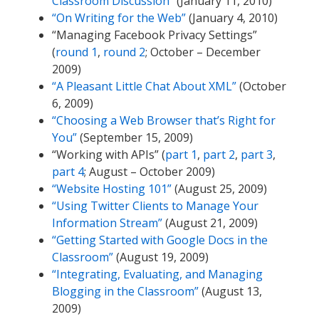
Classroom Discussion”
(January 11, 2010)
“On Writing for the Web”
(January 4, 2010)
“Managing Facebook Privacy Settings”
(
round 1
,
round 2
; October – December
2009)
“A Pleasant Little Chat About XML”
(October
6, 2009)
“Choosing a Web Browser that’s Right for
You”
(September 15, 2009)
“Working with APIs” (
part 1
,
part 2
,
part 3
,
part 4
; August – October 2009)
“Website Hosting 101”
(August 25, 2009)
“Using Twitter Clients to Manage Your
Information Stream”
(August 21, 2009)
“Getting Started with Google Docs in the
Classroom”
(August 19, 2009)
“Integrating, Evaluating, and Managing
Blogging in the Classroom”
(August 13,
2009)