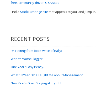
Find a
StackExchange site
that appeals to you, and jump in.
RECENT POSTS
I’m retiring from book-writin’ (finally)
World’s Worst Blogger
One Year? Easy Peasy.
What 18 Year Olds Taught Me About Management
New Year’s Goal: Staying at my job!