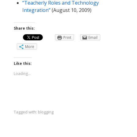
“Teacherly Roles and Technology
Integration”
(August 10, 2009)
Share this:
Print
Email
More
Like this:
Loading...
Tagged with:
blogging