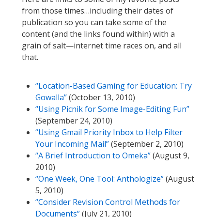
from those times…including their dates of
publication so you can take some of the
content (and the links found within) with a
grain of salt—internet time races on, and all
that.
“Location-Based Gaming for Education: Try
Gowalla”
(October 13, 2010)
“Using Picnik for Some Image-Editing Fun”
(September 24, 2010)
“Using Gmail Priority Inbox to Help Filter
Your Incoming Mail”
(September 2, 2010)
“A Brief Introduction to Omeka”
(August 9,
2010)
“One Week, One Tool: Anthologize”
(August
5, 2010)
“Consider Revision Control Methods for
Documents”
(July 21, 2010)