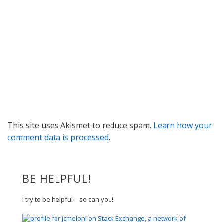
This site uses Akismet to reduce spam.
Learn how your
comment data is processed
.
BE HELPFUL!
I try to be helpful—so can you!