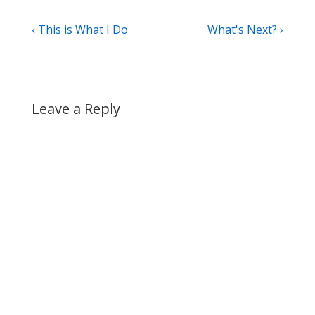
Post
Previous
Next
‹ This is What I Do
What's Next? ›
Post
Post
navigation
is
is
Leave a Reply