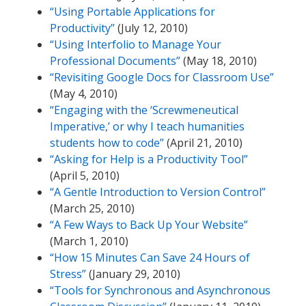
“Using Portable Applications for
Productivity”
(July 12, 2010)
“Using Interfolio to Manage Your
Professional Documents”
(May 18, 2010)
“Revisiting Google Docs for Classroom Use”
(May 4, 2010)
“Engaging with the ‘Screwmeneutical
Imperative,’ or why I teach humanities
students how to code”
(April 21, 2010)
“Asking for Help is a Productivity Tool”
(April 5, 2010)
“A Gentle Introduction to Version Control”
(March 25, 2010)
“A Few Ways to Back Up Your Website”
(March 1, 2010)
“How 15 Minutes Can Save 24 Hours of
Stress”
(January 29, 2010)
“Tools for Synchronous and Asynchronous