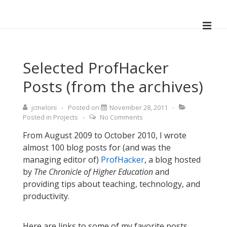
↓
Skip
ME
to
Main
Main
Navigation
Content
Selected ProfHacker
Posts (from the archives)
jcmeloni
Posted on
November 28, 2011
Posted in
Projects
No Comments
From August 2009 to October 2010, I wrote
almost 100 blog posts for (and was the
managing editor of)
ProfHacker
, a blog hosted
by
The Chronicle of Higher Education
and
providing tips about teaching, technology, and
productivity.
Here are links to some of my favorite posts