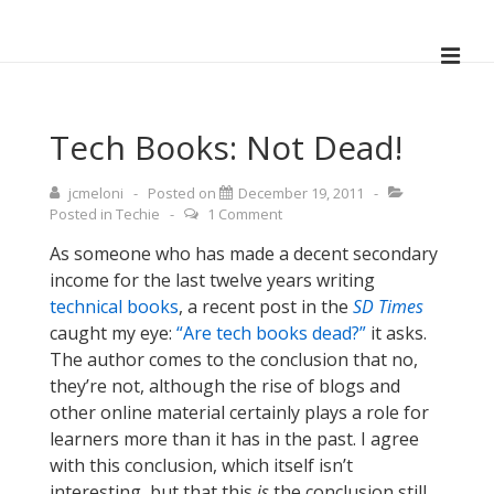
↓
Skip
ME
to
Main
Main
Navigation
Content
Tech Books: Not Dead!
jcmeloni
Posted on
December 19, 2011
Posted in
Techie
1 Comment
As someone who has made a decent secondary
income for the last twelve years writing
technical books
, a recent post in the
SD Times
caught my eye:
“Are tech books dead?”
it asks.
The author comes to the conclusion that no,
they’re not, although the rise of blogs and
other online material certainly plays a role for
learners more than it has in the past. I agree
with this conclusion, which itself isn’t
interesting, but that this
is
the conclusion still