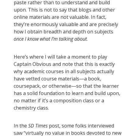
paste rather than to understand and build
upon. This is not to say that blogs and other
online materials are not valuable. In fact,
they’re enormously valuable and are precisely
how I obtain breadth and depth on subjects
once I know what I’m talking about
.
Here’s where I will take a moment to play
Captain Obvious and note that this is exactly
why academic courses in all subjects actually
have vetted course materials—a book,
coursepack, or otherwise—so that the learner
has a solid foundation to learn and build upon,
no matter if it’s a composition class or a
chemistry class.
In the
SD Times
post, some folks interviewed
saw “virtually no value in books devoted to new