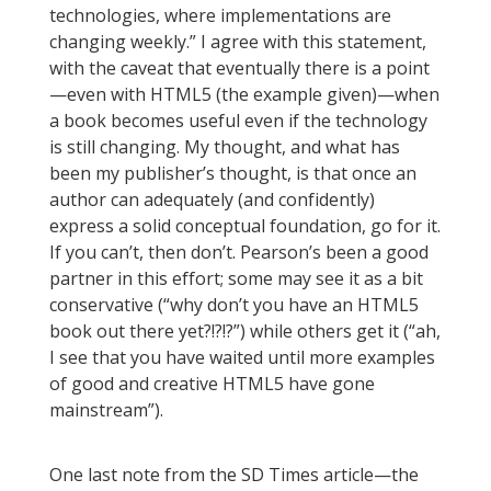
technologies, where implementations are
changing weekly.” I agree with this statement,
with the caveat that eventually there is a point
—even with HTML5 (the example given)—when
a book becomes useful even if the technology
is still changing. My thought, and what has
been my publisher’s thought, is that once an
author can adequately (and confidently)
express a solid conceptual foundation, go for it.
If you can’t, then don’t. Pearson’s been a good
partner in this effort; some may see it as a bit
conservative (“why don’t you have an HTML5
book out there yet?!?!?”) while others get it (“ah,
I see that you have waited until more examples
of good and creative HTML5 have gone
mainstream”).
One last note from the SD Times article—the