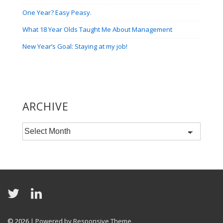
One Year? Easy Peasy.
What 18 Year Olds Taught Me About Management
New Year’s Goal: Staying at my job!
ARCHIVE
Archive
© 2026
| Powered by Responsive Theme