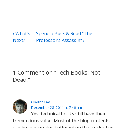
Post
Previous
Next
‹ What's
Spend a Buck & Read "The
Post
Post
Next?
Professor’s Assassin" ›
navigation
is
is
1 Comment on “
Tech Books: Not
Dead!
”
Clivant Yeo
December 28, 2011 at 7:46 am
Yes, technical books still have their
tremendous value. Most of the blog contents
can be appreciated better when the reader has