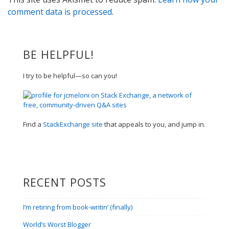
comment data is processed
.
BE HELPFUL!
I try to be helpful—so can you!
Find a
StackExchange site
that appeals to you, and jump in.
RECENT POSTS
I’m retiring from book-writin’ (finally)
World’s Worst Blogger