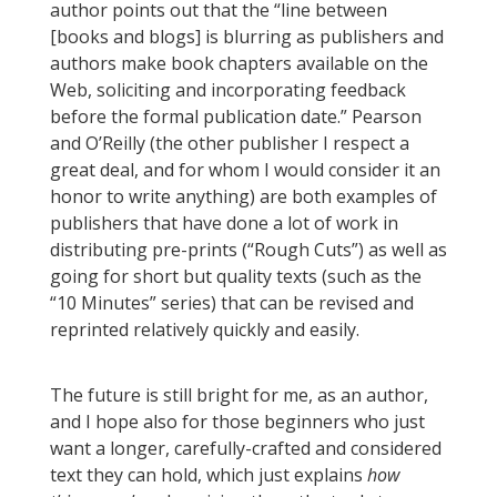
author points out that the “line between
[books and blogs] is blurring as publishers and
authors make book chapters available on the
Web, soliciting and incorporating feedback
before the formal publication date.” Pearson
and O’Reilly (the other publisher I respect a
great deal, and for whom I would consider it an
honor to write anything) are both examples of
publishers that have done a lot of work in
distributing pre-prints (“Rough Cuts”) as well as
going for short but quality texts (such as the
“10 Minutes” series) that can be revised and
reprinted relatively quickly and easily.
The future is still bright for me, as an author,
and I hope also for those beginners who just
want a longer, carefully-crafted and considered
text they can hold, which just explains
how