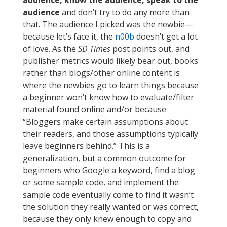
audience
and don’t try to do any more than
that. The audience I picked was the newbie—
because let’s face it, the
n00b
doesn’t get a lot
of love. As the
SD Times
post points out, and
publisher metrics would likely bear out, books
rather than blogs/other online content is
where the newbies go to learn things because
a beginner won’t know how to evaluate/filter
material found online and/or because
“Bloggers make certain assumptions about
their readers, and those assumptions typically
leave beginners behind.” This is a
generalization, but a common outcome for
beginners who Google a keyword, find a blog
or some sample code, and implement the
sample code eventually come to find it wasn’t
the solution they really wanted or was correct,
because they only knew enough to copy and