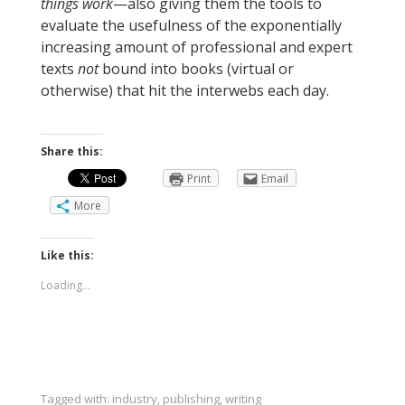
things work
—also giving them the tools to
evaluate the usefulness of the exponentially
increasing amount of professional and expert
texts
not
bound into books (virtual or
otherwise) that hit the interwebs each day.
Share this:
Print
Email
More
Like this:
Loading...
Tagged with:
industry
,
publishing
,
writing