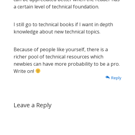
a certain level of technical foundation.
I still go to technical books if I want in depth
knowledge about new technical topics.
Because of people like yourself, there is a
richer pool of technical resources which
newbies can have more probability to be a pro.
Write on!
Reply
Leave a Reply