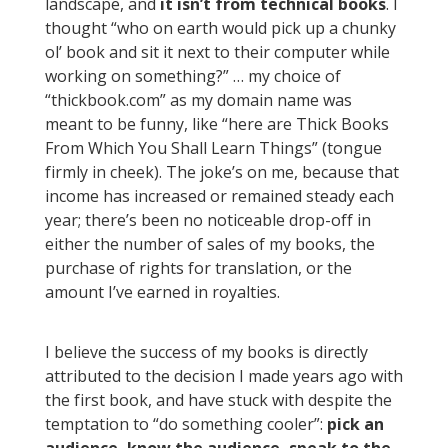
landscape, and
it isn’t from technical books
. I
thought “who on earth would pick up a chunky
ol’ book and sit it next to their computer while
working on something?” … my choice of
“thickbook.com” as my domain name was
meant to be funny, like “here are Thick Books
From Which You Shall Learn Things” (tongue
firmly in cheek). The joke’s on me, because that
income has increased or remained steady each
year; there’s been no noticeable drop-off in
either the number of sales of my books, the
purchase of rights for translation, or the
amount I’ve earned in royalties.
I believe the success of my books is directly
attributed to the decision I made years ago with
the first book, and have stuck with despite the
temptation to “do something cooler”:
pick an
audience, know the audience, speak to the