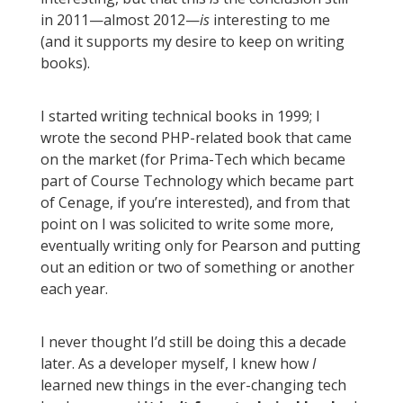
in 2011—almost 2012—
is
interesting to me
(and it supports my desire to keep on writing
books).
I started writing technical books in 1999; I
wrote the second PHP-related book that came
on the market (for Prima-Tech which became
part of Course Technology which became part
of Cenage, if you’re interested), and from that
point on I was solicited to write some more,
eventually writing only for Pearson and putting
out an edition or two of something or another
each year.
I never thought I’d still be doing this a decade
later. As a developer myself, I knew how
I
learned new things in the ever-changing tech