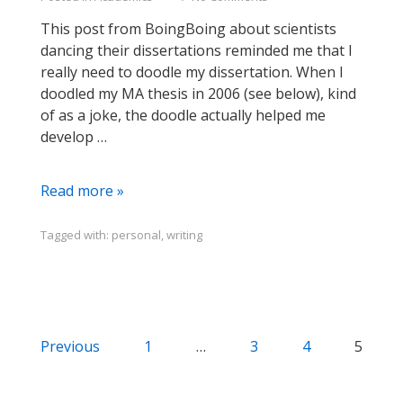
This post from BoingBoing about scientists
dancing their dissertations reminded me that I
really need to doodle my dissertation. When I
doodled my MA thesis in 2006 (see below), kind
of as a joke, the doodle actually helped me
develop …
Dance
Read more »
Your
Diss,
Tagged with:
personal
,
writing
Doodle
Your
Thesis
Posts
Previous
1
…
3
4
5
navigation