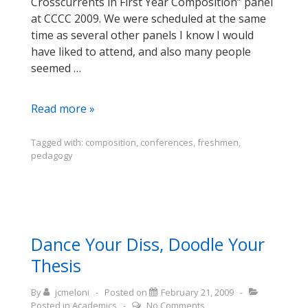
Crosscurrents in First Year Composition” panel
at CCCC 2009. We were scheduled at the same
time as several other panels I know I would
have liked to attend, and also many people
seemed …
My
Read more »
4Cs
Presentation
Tagged with:
composition
,
conferences
,
freshmen
,
pedagogy
(slideshare
version)
Dance Your Diss, Doodle Your
Thesis
By
jcmeloni
Posted on
February 21, 2009
Posted in
Academics
No Comments