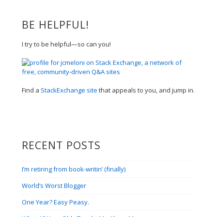
BE HELPFUL!
I try to be helpful—so can you!
Find a
StackExchange site
that appeals to you, and jump in.
RECENT POSTS
I’m retiring from book-writin’ (finally)
World’s Worst Blogger
One Year? Easy Peasy.