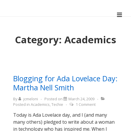
↓
Skip
ME
to
Main
Main
Navigation
Content
Category:
Academics
Blogging for Ada Lovelace Day:
Martha Nell Smith
By
jcmeloni
Posted on
March 24, 2009
Posted in
Academics
,
Techie
1 Comment
Today is Ada Lovelace day, and I (and many
many others) pledged to write about a woman
in technology who has inspired me. When I