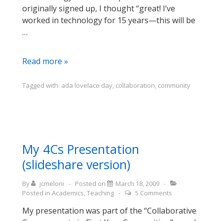
originally signed up, I thought “great! I’ve
worked in technology for 15 years—this will be
…
Blogging
Read more »
for
Ada
Tagged with:
ada lovelace day
,
collaboration
,
community
Lovelace
Day:
Martha
Nell
Smith
My 4Cs Presentation
(slideshare version)
By
jcmeloni
Posted on
March 18, 2009
Posted in
Academics
,
Teaching
5 Comments
My presentation was part of the “Collaborative