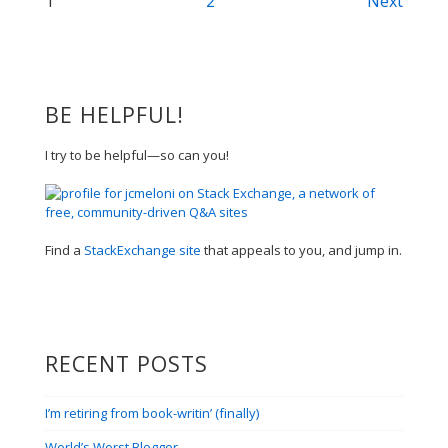
Posts
1
2
Next
navigation
BE HELPFUL!
I try to be helpful—so can you!
Find a
StackExchange site
that appeals to you, and jump in.
RECENT POSTS
I’m retiring from book-writin’ (finally)
World’s Worst Blogger