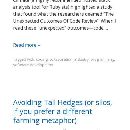
Climate (a highly recommended hosted static
analysis tool for Rubyists) highlighted a study
that found what the researchers deemed “The
Unexpected Outcomes Of Code Review”. When I
read these “unexpected” outcomes—code …
Code
Read more »
Review
is
Tagged with:
coding
,
collaboration
,
industry
,
programming
,
software development
an
Opportunity
for
So
Much
More
Avoiding Tall Hedges (or silos,
than
if you prefer a different
Bug
farming metaphor)
Fixes