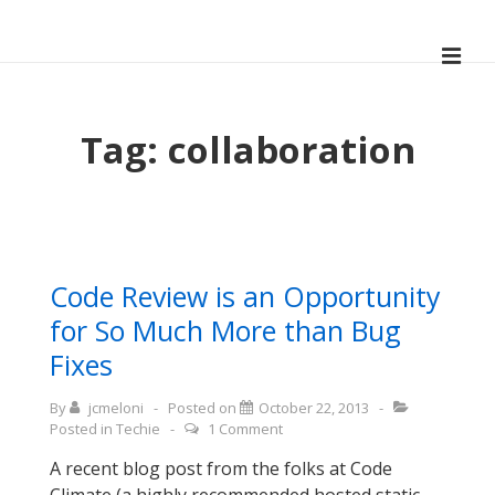
↓
Skip
ME
to
Main
Main
Navigation
Content
Tag:
collaboration
Code Review is an Opportunity
for So Much More than Bug
Fixes
By
jcmeloni
Posted on
October 22, 2013
Posted in
Techie
1 Comment
A recent blog post from the folks at Code