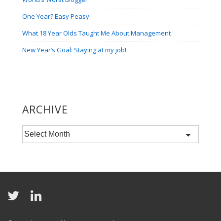
One Year? Easy Peasy.
What 18 Year Olds Taught Me About Management
New Year’s Goal: Staying at my job!
ARCHIVE
Archive