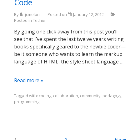
Code
farming
metaphor)
By
jcmeloni
Posted on
January 12, 2012
Posted in
Techie
By going one click away from this post you’ll
see that I’ve spent the last twelve years writing
books specifically geared to the newbie coder—
be it someone who wants to learn the markup
language of HTML, the style sheet language …
Thoughts
Read more »
on
Code
Tagged with:
coding
,
collaboration
,
community
,
pedagogy
,
programming
Year,
Codecademy,
and
Learning
to
Code