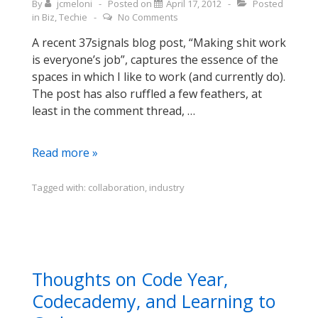
By
jcmeloni
Posted on
April 17, 2012
Posted
in
Biz
,
Techie
No Comments
A recent 37signals blog post, “Making shit work
is everyone’s job”, captures the essence of the
spaces in which I like to work (and currently do).
The post has also ruffled a few feathers, at
least in the comment thread, …
Avoiding
Read more »
Tall
Hedges
Tagged with:
collaboration
,
industry
(or
silos,
if
you
prefer
Thoughts on Code Year,
a
Codecademy, and Learning to
different