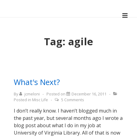
↓
Skip
ME
to
Main
Main
Navigation
Content
Tag:
agile
What's Next?
By
jcmeloni
Posted on
December 16, 2011
Posted in
Misc Life
5 Comments
I don’t really know. I haven’t blogged much in
the past year, but several months ago I wrote a
blog post about what I do in my job at
University of Virginia Library. All of that is now