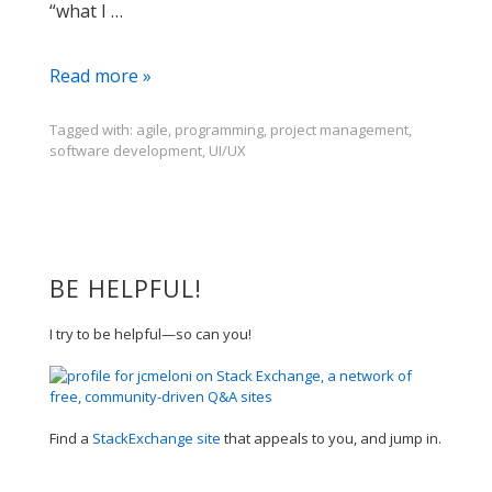
“what I …
What's
Read more »
Next?
Tagged with:
agile
,
programming
,
project management
,
software development
,
UI/UX
BE HELPFUL!
I try to be helpful—so can you!
Find a
StackExchange site
that appeals to you, and jump in.