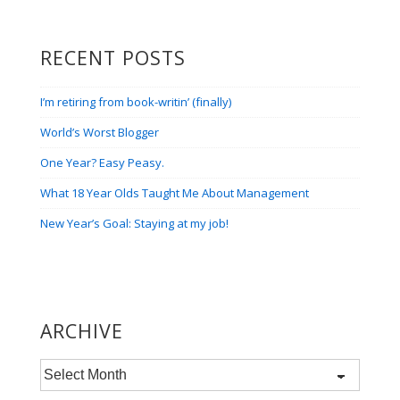
RECENT POSTS
I’m retiring from book-writin’ (finally)
World’s Worst Blogger
One Year? Easy Peasy.
What 18 Year Olds Taught Me About Management
New Year’s Goal: Staying at my job!
ARCHIVE
Archive