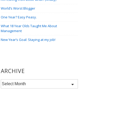
World’s Worst Blogger
One Year? Easy Peasy.
What 18 Year Olds Taught Me About
Management
New Year’s Goal: Staying at my job!
ARCHIVE
Archive