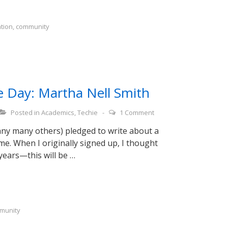
ation
,
community
e Day: Martha Nell Smith
Posted in
Academics
,
Techie
1 Comment
any many others) pledged to write about a
e. When I originally signed up, I thought
 years—this will be …
munity