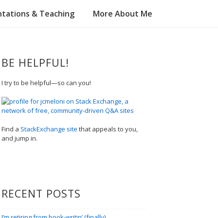
tations & Teaching
More About Me
BE HELPFUL!
I try to be helpful—so can you!
Find a
StackExchange site
that appeals to you,
and jump in.
RECENT POSTS
I’m retiring from book-writin’ (finally)