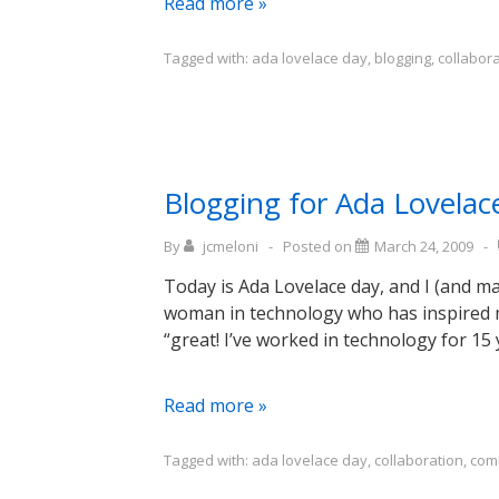
Blogging
Read more »
for
Ada
Tagged with:
ada lovelace day
,
blogging
,
collabor
Lovelace
Day:
Bethany
Nowviskie
Blogging for Ada Lovelac
By
jcmeloni
Posted on
March 24, 2009
Today is Ada Lovelace day, and I (and m
woman in technology who has inspired m
“great! I’ve worked in technology for 15
Blogging
Read more »
for
Ada
Tagged with:
ada lovelace day
,
collaboration
,
com
Lovelace