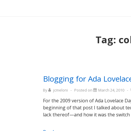
↓
Main
Skip
Navigati
to
Main
Content
Tag:
co
Blogging for Ada Lovela
By
jcmeloni
Posted on
March 24, 2010
For the 2009 version of Ada Lovelace Da
beginning of that post I talked about t
lack thereof—and how it was the switch