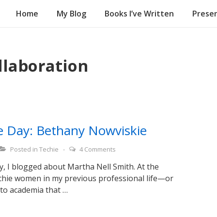
Home
My Blog
Books I’ve Written
Presen
on
llaboration
ce Day: Bethany Nowviskie
Posted in
Techie
4 Comments
y, I blogged about Martha Nell Smith. At the
echie women in my previous professional life—or
 to academia that …