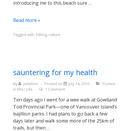
introducing me to this beach sure …
Vacation!
Read more »
Tagged with:
hiking
,
nature
sauntering for my health
By
jcmeloni
Posted on
July 14, 2010
Posted
in
Misc Life
1 Comment
Ten days ago I went for a wee walk at Gowlland
Tod Provincial Park—one of Vancouver Island’s
bajillion parks. I had plans to go back a few
days later and walk some more of the 25km of
trails, but then …