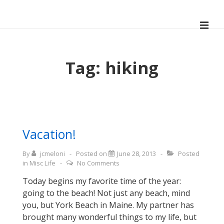
↓
Skip
ME
to
Main
Main
Navigation
Content
Tag:
hiking
Vacation!
By
jcmeloni
Posted on
June 28, 2013
Posted
in
Misc Life
No Comments
Today begins my favorite time of the year:
going to the beach! Not just any beach, mind
you, but York Beach in Maine. My partner has
brought many wonderful things to my life, but