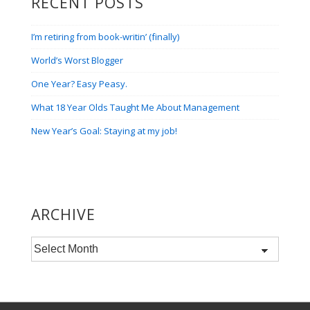
RECENT POSTS
I’m retiring from book-writin’ (finally)
World’s Worst Blogger
One Year? Easy Peasy.
What 18 Year Olds Taught Me About Management
New Year’s Goal: Staying at my job!
ARCHIVE
Archive