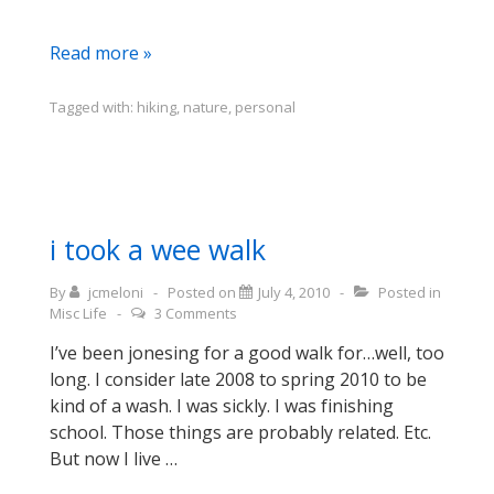
sauntering
Read more »
for
my
Tagged with:
hiking
,
nature
,
personal
health
i took a wee walk
By
jcmeloni
Posted on
July 4, 2010
Posted in
Misc Life
3 Comments
I’ve been jonesing for a good walk for…well, too
long. I consider late 2008 to spring 2010 to be
kind of a wash. I was sickly. I was finishing
school. Those things are probably related. Etc.
But now I live …