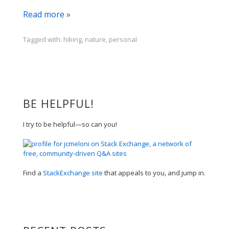
i
Read more »
took
a
Tagged with:
hiking
,
nature
,
personal
wee
walk
BE HELPFUL!
I try to be helpful—so can you!
Find a
StackExchange site
that appeals to you, and jump in.