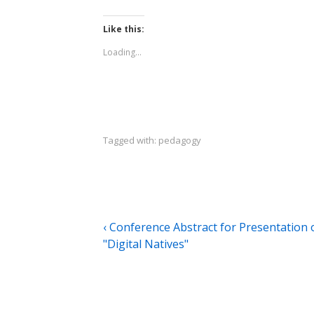
Like this:
Loading...
Tagged with:
pedagogy
Post
Previous
‹ Conference Abstract for Presentation 
Post
"Digital Natives"
navigation
is