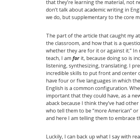
that they’re learning the material, not n
don’t talk about academic writing in En
we do, but supplementary to the core ma
The part of the article that caught my a
the classroom, and how that is a questi
whether they are for it or against it.” In
teach, I am
for
it, because doing so is inc
listening, synthesizing, translating. I pr
incredible skills to put front and cente
have four or five languages in which th
English is a common configuration. When
important that they could have, as a new 
aback because I think they’ve had other 
who tell them to be “more American” or t
and here I am telling them to embrace t
Luckily, I can back up what I say with re