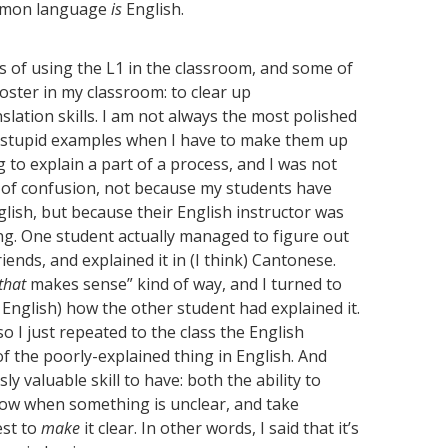
common language
is
English.
s of using the L1 in the classroom, and some of
foster in my classroom: to clear up
lation skills. I am not always the most polished
ly stupid examples when I have to make them up
ng to explain a part of a process, and I was not
s of confusion, not because my students have
lish, but because their English instructor was
ng. One student actually managed to figure out
iends, and explained it in (I think) Cantonese.
that
makes sense” kind of way, and I turned to
 English) how the other student had explained it.
o I just repeated to the class the English
 the poorly-explained thing in English. And
 valuable skill to have: both the ability to
now when something is unclear, and take
est to
make
it clear. In other words, I said that it’s