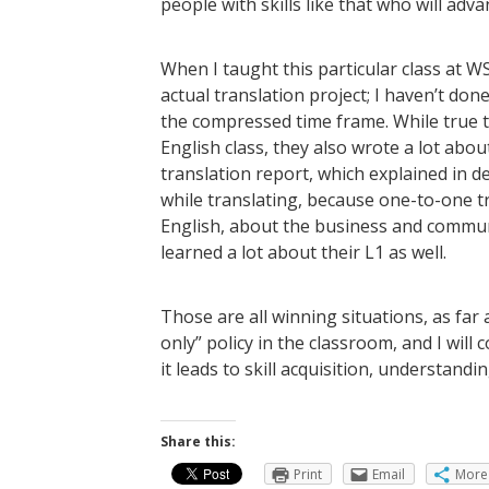
people with skills like that who will adva
When I taught this particular class at W
actual translation project; I haven’t do
the compressed time frame. While true tha
English class, they also wrote a lot abo
translation report, which explained in d
while translating, because one-to-one t
English, about the business and commun
learned a lot about their L1 as well.
Those are all winning situations, as far 
only” policy in the classroom, and I wil
it leads to skill acquisition, understand
Share this:
Print
Email
More