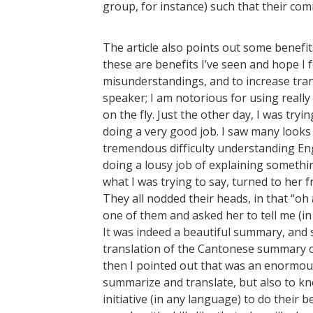
group, for instance) such that their 
The article also points out some benefit
these are benefits I’ve seen and hope I 
misunderstandings, and to increase trans
speaker; I am notorious for using real
on the fly. Just the other day, I was tryi
doing a very good job. I saw many look
tremendous difficulty understanding Eng
doing a lousy job of explaining somethi
what I was trying to say, turned to her fr
They all nodded their heads, in that “oh
one of them and asked her to tell me (in
It was indeed a beautiful summary, and s
translation of the Cantonese summary of
then I pointed out that was an enormously
summarize and translate, but also to k
initiative (in any language) to do their b