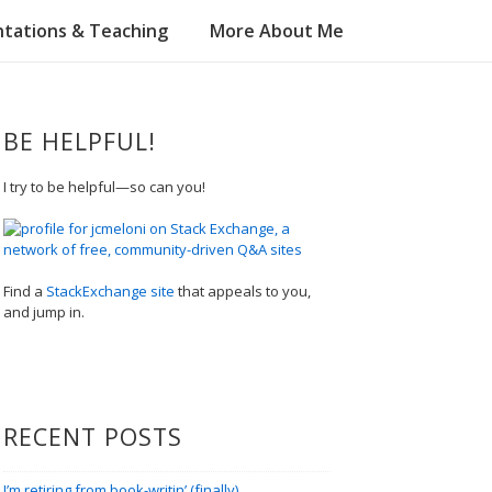
tations & Teaching
More About Me
BE HELPFUL!
I try to be helpful—so can you!
Find a
StackExchange site
that appeals to you,
and jump in.
RECENT POSTS
I’m retiring from book-writin’ (finally)