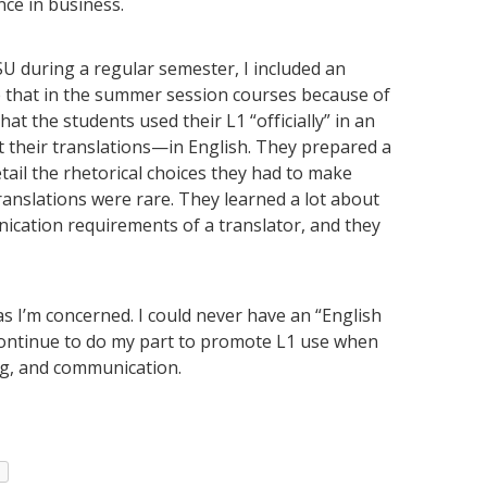
nce in business.
SU during a regular semester, I included an
ne that in the summer session courses because of
t the students used their L1 “officially” in an
ut their translations—in English. They prepared a
etail the rhetorical choices they had to make
ranslations were rare. They learned a lot about
ication requirements of a translator, and they
as I’m concerned. I could never have an “English
l continue to do my part to promote L1 use when
ing, and communication.