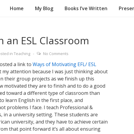
Home
My Blog
Books I’ve Written
Presen
on
in an ESL Classroom
sted in
Teaching
No Comments
osted a link to
Ways of Motivating EFL/ ESL
t my attention because I was just thinking about
n their group projects as we finish up this
 motivated they are to finish and to do a good
eared toward a different type of classroom than
o learn English in the first place, and
ot problems I face. I teach Professional &
, in a university setting. These students are
rican university, and they have to achieve certain
om that point forward it’s all about ensuring