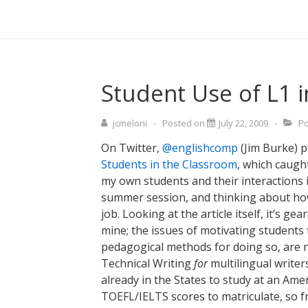
↓
Main
Skip
Navigati
to
Main
Content
Student Use of L1 
jcmeloni
Posted on
July 22, 2009
Po
On Twitter,
@englishcomp
(Jim Burke) p
Students in the Classroom
, which caugh
my own students and their interactions i
summer session, and thinking about how
job. Looking at the article itself, it’s g
mine; the issues of motivating students t
pedagogical methods for doing so, are n
Technical Writing
for
multilingual writers
already in the States to study at an Ame
TOEFL/IELTS scores to matriculate, so fr