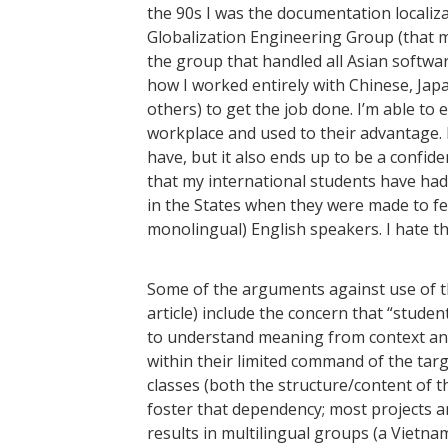
the 90s I was the documentation localiz
Globalization Engineering Group (that m
the group that handled all Asian software 
how I worked entirely with Chinese, Ja
others) to get the job done. I’m able to 
workplace and used to their advantage. 
have, but it also ends up to be a confid
that my international students have had
in the States when they were made to feel
monolingual) English speakers. I hate th
Some of the arguments against use of th
article) include the concern that “stude
to understand meaning from context and
within their limited command of the targe
classes (both the structure/content of the
foster that dependency; most projects a
results in multilingual groups (a Vietn