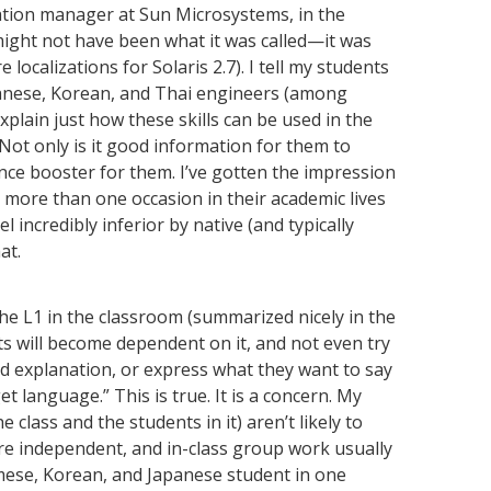
ation manager at Sun Microsystems, in the
ight not have been what it was called—it was
localizations for Solaris 2.7). I tell my students
panese, Korean, and Thai engineers (among
explain just how these skills can be used in the
Not only is it good information for them to
ence booster for them. I’ve gotten the impression
 more than one occasion in their academic lives
 incredibly inferior by native (and typically
at.
e L1 in the classroom (summarized nicely in the
nts will become dependent on it, and not even try
 explanation, or express what they want to say
t language.” This is true. It is a concern. My
 class and the students in it) aren’t likely to
re independent, and in-class group work usually
amese, Korean, and Japanese student in one