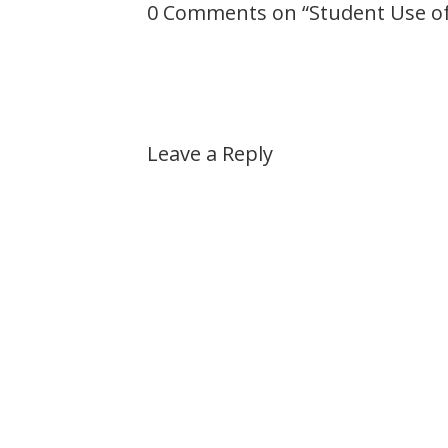
0 Comments on “
Student Use of
Leave a Reply