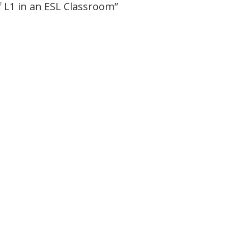
 L1 in an ESL Classroom
”