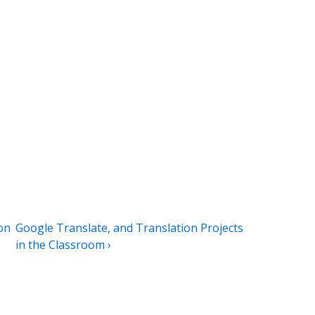
Next
on
Google Translate, and Translation Projects
Post
in the Classroom ›
is