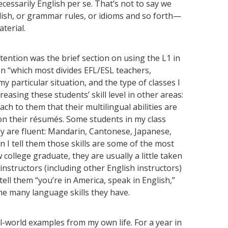
ecessarily English per se. That’s not to say we
glish, or grammar rules, or idioms and so forth—
terial.
ttention was the brief section on using the L1 in
on “which most divides EFL/ESL teachers,
 my particular situation, and the type of classes I
reasing these students’ skill level in other areas:
each to them that their multilingual abilities are
r on their résumés. Some students in my class
ey are fluent: Mandarin, Cantonese, Japanese,
 I tell them those skills are some of the most
college graduate, they are usually a little taken
instructors (including other English instructors)
ell them “you’re in America, speak in English,”
he many language skills they have.
al-world examples from my own life. For a year in