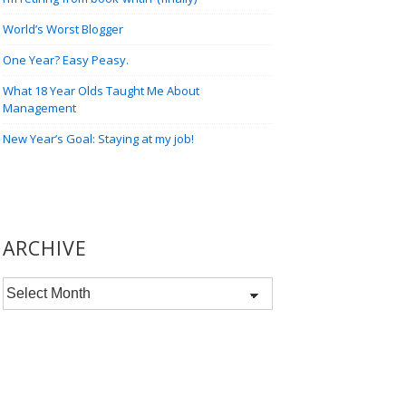
World’s Worst Blogger
One Year? Easy Peasy.
What 18 Year Olds Taught Me About
Management
New Year’s Goal: Staying at my job!
ARCHIVE
Archive